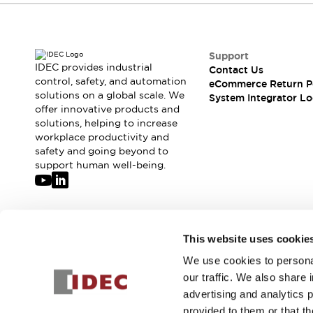
Compliance Documents
CAD Files
Standards Approved Products
Support
Application Notes
IDEC provides industrial
Contact Us
Cybersecurity Bulletin
control, safety, and automation
eCommerce Return P
What's New
solutions on a global scale. We
System Integrator Lo
Blogs
News
offer innovative products and
solutions, helping to increase
Events / Seminars
workplace productivity and
Support
safety and going beyond to
Contact Us
support human well-being.
Locate Us
Distributors
Systems Integrators
Sales Locator
Join our mailing list for our newsletter!
This website uses cookie
Regional Offices
Global Network
We use cookies to personal
Sign Up
About IDEC
our traffic. We also share 
Corporate Site
advertising and analytics 
provided to them or that th