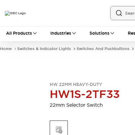
All Products
All Products
Industries
Solutions
Res
Automation
Programmable Logic Controller
Home
Switches & Indicator Lights
Switches And Pushbuttons
Operator Interfaces
Remote I/O System
Industrial Ethernet Devices
Motion Controls
Software
Explore All
Explore All
HW 22MM HEAVY-DUTY
Industrial Components
HW1S-2TF33
Relays & Timers
Power Supplies
LED Lighting
Contactors
22mm Selector Switch
Connection Devices
Circuit Protectors
Explore All
Switches & Indicator Lights
Switches and Pushbuttons