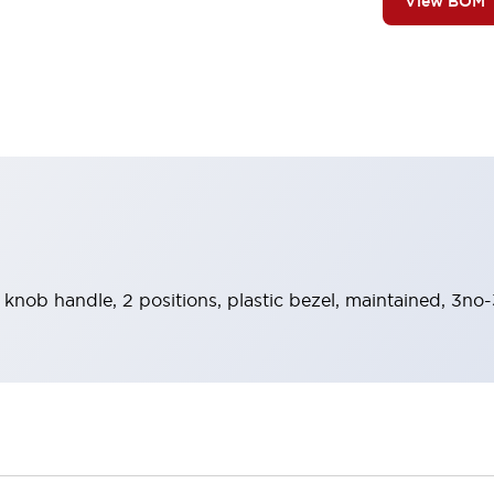
View BOM
 knob handle, 2 positions, plastic bezel, maintained, 3no