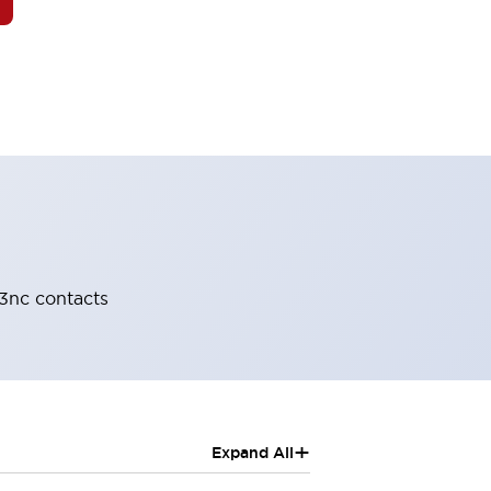
-3nc contacts
+
Expand All