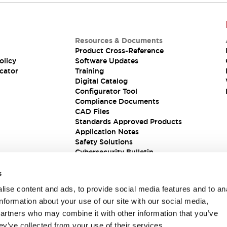
Resources & Documents
Product Cross-Reference
olicy
Software Updates
cator
Training
Digital Catalog
Configurator Tool
Compliance Documents
CAD Files
Standards Approved Products
Application Notes
Safety Solutions
Cybersecurity Bulletin
s
ise content and ads, to provide social media features and to an
information about your use of our site with our social media,
partners who may combine it with other information that you’ve
ey’ve collected from your use of their services.