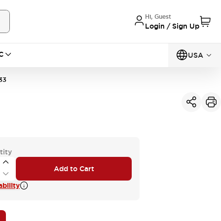
Hi, Guest
Login / Sign Up
C
USA
33
tity
Add to Cart
bility