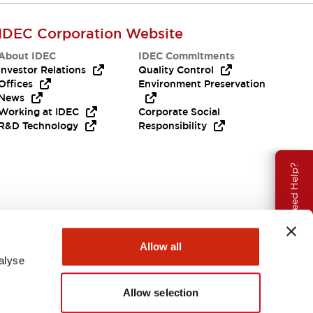
IDEC Corporation Website
About IDEC
IDEC Commitments
Investor Relations
Quality Control
Offices
Environment Preservation
News
Working at IDEC
Corporate Social
R&D Technology
Responsibility
Need Help?
Allow all
alyse
Allow selection