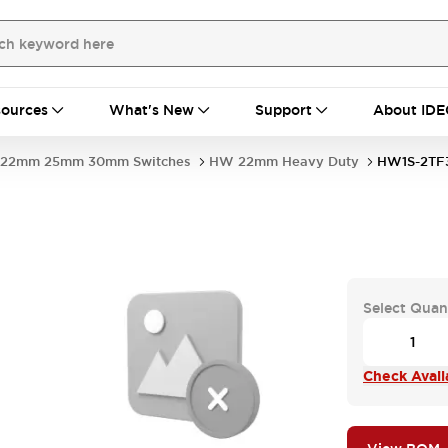
ources
What's New
Support
About IDE
22mm 25mm 30mm Switches
HW 22mm Heavy Duty
HW1S-2TF
Select Quan
Check Availa