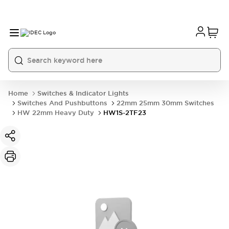
Home
Switches & Indicator Lights
Switches And Pushbuttons
22mm 25mm 30mm Switches
HW 22mm Heavy Duty
HW1S-2TF23