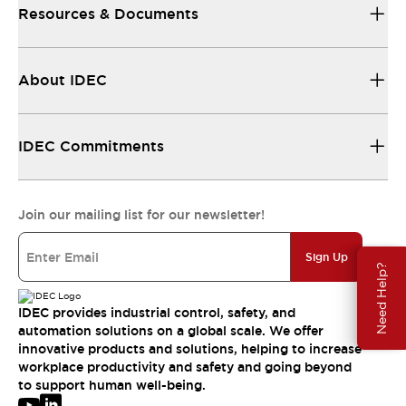
Resources & Documents
About IDEC
IDEC Commitments
Join our mailing list for our newsletter!
Sign Up
Need Help?
IDEC provides industrial control, safety, and
automation solutions on a global scale. We offer
innovative products and solutions, helping to increase
workplace productivity and safety and going beyond
to support human well-being.