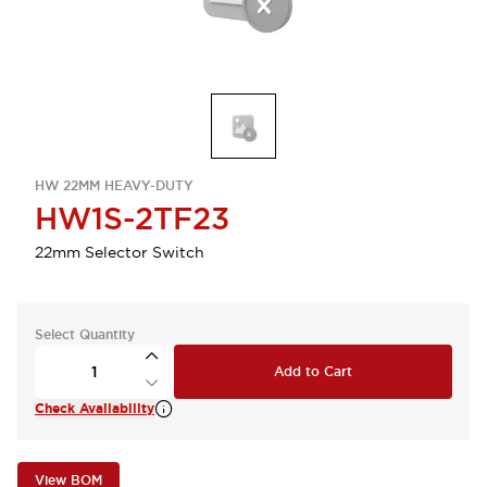
HW 22MM HEAVY-DUTY
HW1S-2TF23
22mm Selector Switch
Select Quantity
Add to Cart
Check Availability
View BOM