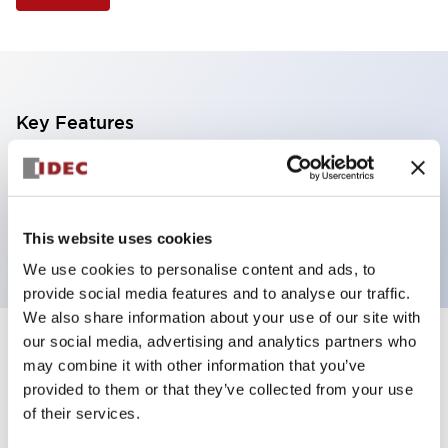
Key Features
Selector Switch, Non-illuminated, knob handle, 2
positions, plastic bezel, maintained, 2no-3nc
contacts
This website uses cookies
We use cookies to personalise content and ads, to
provide social media features and to analyse our traffic.
We also share information about your use of our site with
our social media, advertising and analytics partners who
+
Specifications
Expand All
may combine it with other information that you’ve
provided to them or that they’ve collected from your use
Aesthetic Specifications
of their services.