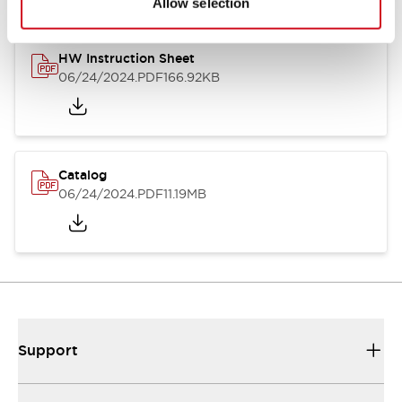
Allow selection
HW Instruction Sheet
06/24/2024
.PDF
166.92KB
Catalog
06/24/2024
.PDF
11.19MB
Support