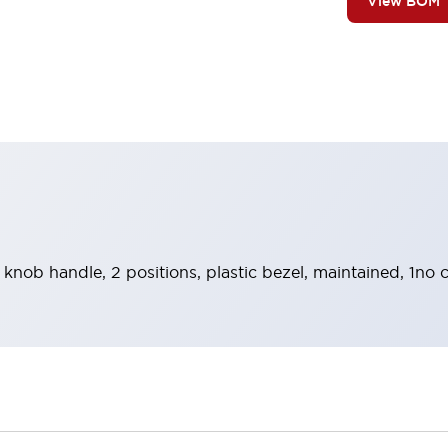
View BOM
 knob handle, 2 positions, plastic bezel, maintained, 1no 