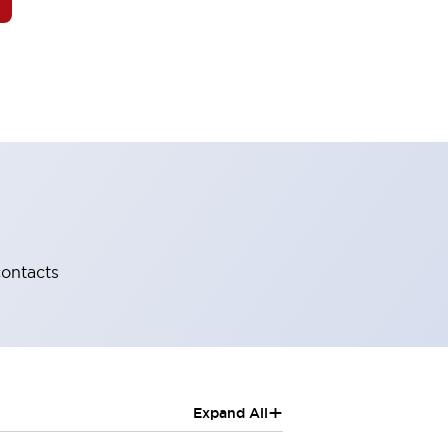
contacts
+
Expand All