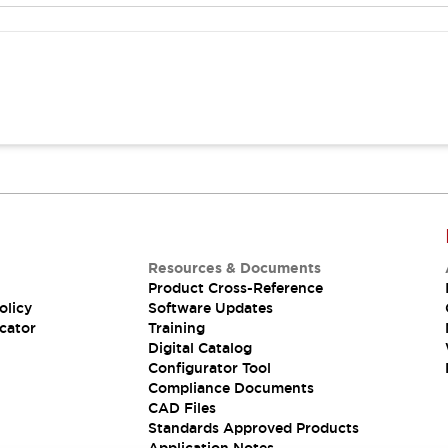
Resources & Documents
Product Cross-Reference
olicy
Software Updates
cator
Training
Digital Catalog
Configurator Tool
Compliance Documents
CAD Files
Standards Approved Products