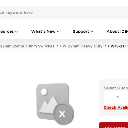
ources
What's New
Support
About IDE
22mm 25mm 30mm Switches
HW 22mm Heavy Duty
HW1S-2TF
Select Quan
Check Availa