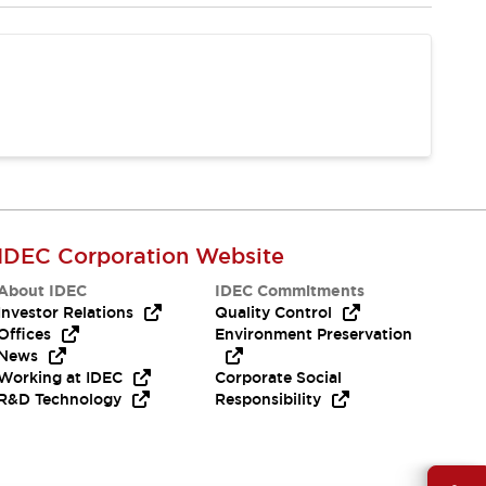
IDEC Corporation Website
About IDEC
IDEC Commitments
Investor Relations
Quality Control
Offices
Environment Preservation
News
Working at IDEC
Corporate Social
R&D Technology
Responsibility