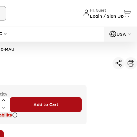
Hi, Guest
Login / Sign Up
C
USA
10-MAU
tity
Add to Cart
bility