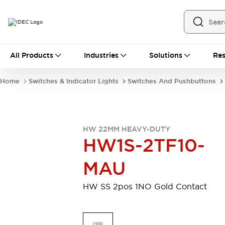
All Products
All Products
Industries
Solutions
Res
Automation
Programmable Logic Controller
Home
Switches & Indicator Lights
Switches And Pushbuttons
Operator Interfaces
Remote I/O System
Industrial Ethernet Devices
Motion Controls
Software
HW 22MM HEAVY-DUTY
Explore All
Explore All
HW1S-2TF10-
Industrial Components
Relays & Timers
Power Supplies
MAU
LED Lighting
Contactors
Connection Devices
HW SS 2pos 1NO Gold Contact
Circuit Protectors
Explore All
Switches & Indicator Lights
Switches and Pushbuttons