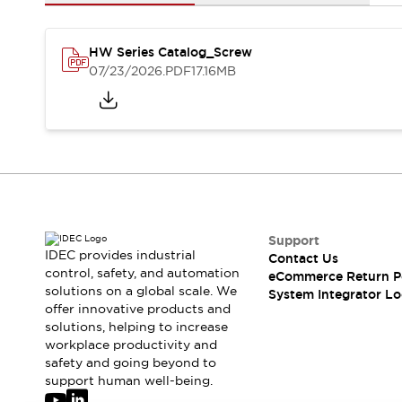
Solutions
AGVs/AMRs
Ergonomics and Safety
IIoT
Panel-less Solutions
HW Series Catalog_Screw
RFID Authentication
07/23/2026
.PDF
17.16MB
Safety Solutions
IDEC Safety Concept
Collaborative Safety (Safety 2.0)
Safety-Related Laws and Standards
Safety Devices: The Basics
Explore All
Safety and Beyond
Safety and Beyond | Solutions
Support
IDEC provides industrial
Contact Us
Explore All
control, safety, and automation
eCommerce Return P
Explore All
solutions on a global scale. We
System Integrator Lo
Resources
offer innovative products and
Product Cross Reference
solutions, helping to increase
workplace productivity and
Software Updates
Training
safety and going beyond to
Digital Catalog
support human well-being.
Configurator Tool