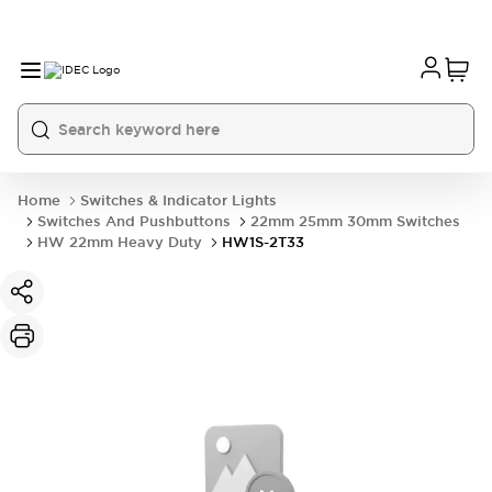
Home
Switches & Indicator Lights
Switches And Pushbuttons
22mm 25mm 30mm Switches
HW 22mm Heavy Duty
HW1S-2T33