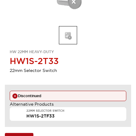
HW 22MM HEAVY-DUTY
HW1S-2T33
22mm Selector Switch
Discontinued
Alternative Products
22MM SELECTOR SWITCH
HW1S-2TF33