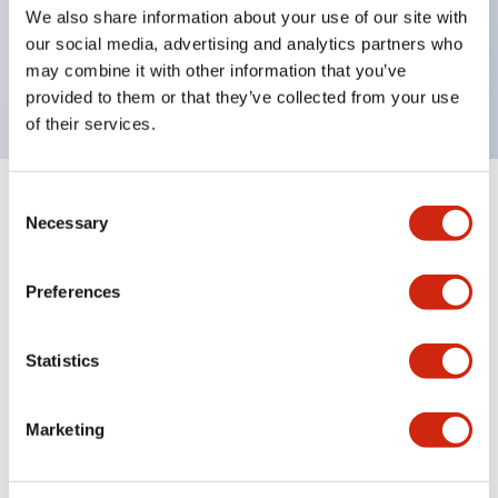
UL Type 4X, IP65, 600V/10A contacts with a wide
We also share information about your use of our site with
operating range from 5mA at 3V AC/DC to 10A at
our social media, advertising and analytics partners who
may combine it with other information that you’ve
120V AC
provided to them or that they’ve collected from your use
of their services.
Consent
+
Specifications
Expand All
Necessary
Selection
Functional Specifications
Preferences
Statistics
Documents and Files
Marketing
Catalogs & Brochures
Approvals And Standards