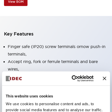
View BOM
Key Features
Finger safe (IP20) screw terminals ornow push-in
terminals,
Accept ring, fork or ferrule terminals and bare
wires,
All E-Stops meet EN418 (IEC compliant, positive
action),
UL listed, CSA certified, TUV approved, and CE
This website uses cookies
marked,
We use cookies to personalise content and ads, to
Super bright LED illumination,
provide social media features and to analyse our traffic.