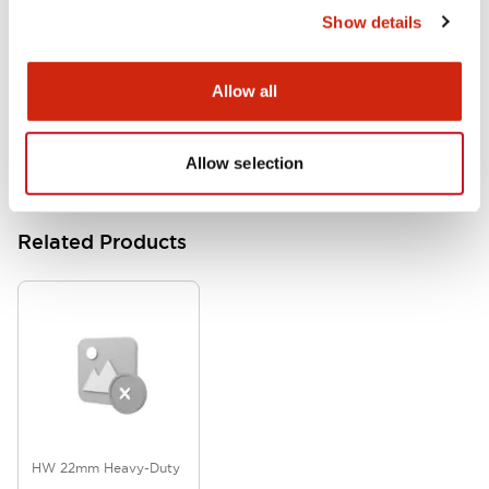
Show details
HW Series Catalog_Screw
07/23/2026
.PDF
17.16MB
Allow all
Allow selection
Related Products
HW 22mm Heavy-Duty