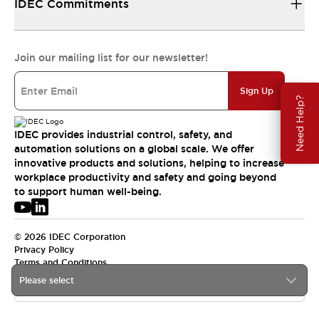
IDEC Commitments
Join our mailing list for our newsletter!
Sign Up
Need Help?
IDEC provides industrial control, safety, and
automation solutions on a global scale. We offer
innovative products and solutions, helping to increase
workplace productivity and safety and going beyond
to support human well-being.
© 2026 IDEC Corporation
Privacy Policy
Terms and Conditions
Please select
USA