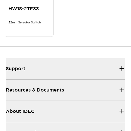
HW1S-2TF33
22mm Selector Switch
Support
Resources & Documents
About IDEC