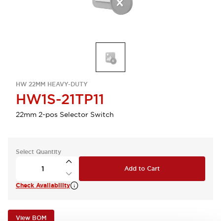
HW 22MM HEAVY-DUTY
HW1S-21TP11
22mm 2-pos Selector Switch
Select Quantity
Add to Cart
Check Availability
View BOM