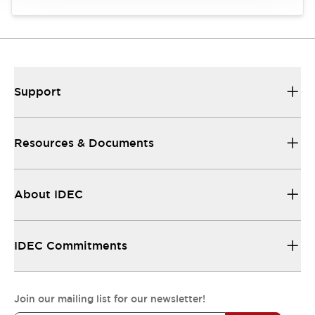
Support
Resources & Documents
About IDEC
IDEC Commitments
Join our mailing list for our newsletter!