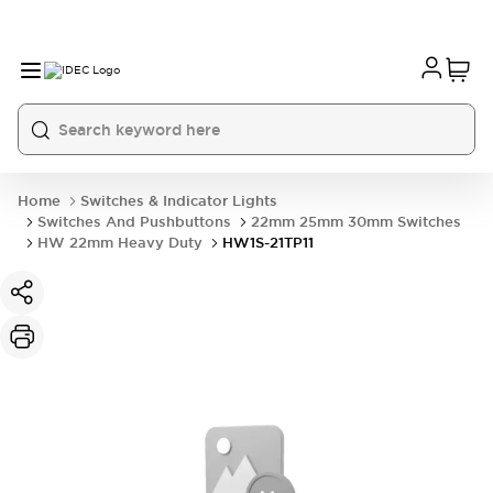
Home
Switches & Indicator Lights
Switches And Pushbuttons
22mm 25mm 30mm Switches
HW 22mm Heavy Duty
HW1S-21TP11