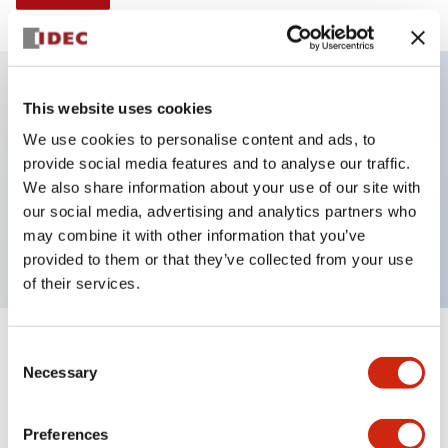
This website uses cookies
Key Features
We use cookies to personalise content and ads, to
provide social media features and to analyse our traffic.
Selector Switch, Non-illuminated, knob handle, 2
We also share information about your use of our site with
positions, plastic bezel, spring return from right, 1no-
our social media, advertising and analytics partners who
1nc contacts
may combine it with other information that you’ve
provided to them or that they’ve collected from your use
of their services.
+
Consent
Specifications
Expand All
Necessary
Selection
Aesthetic Specifications
Preferences