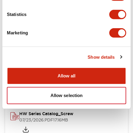
Functional Specifications
Statistics
Mechanical Specifications
Marketing
Other Specifications
Show details
Documents and Files
Allow all
Catalogs & Brochures
Approvals And Standards
Allow selection
HW Series Catalog_Screw
07/23/2026
.PDF
17.16MB