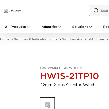
All Products
All Products
Industries
Solutions
Res
Automation
Programmable Logic Controller
Home
Switches & Indicator Lights
Switches And Pushbuttons
Operator Interfaces
Remote I/O System
Industrial Ethernet Devices
Motion Controls
Software
Explore All
Explore All
HW 22MM HEAVY-DUTY
Industrial Components
HW1S-21TP10
Relays & Timers
Power Supplies
LED Lighting
Contactors
22mm 2-pos Selector Switch
Connection Devices
Circuit Protectors
Explore All
Switches & Indicator Lights
Switches and Pushbuttons