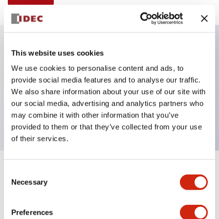
This website uses cookies
Key Features
We use cookies to personalise content and ads, to
provide social media features and to analyse our traffic.
Selector Switch, Non-illuminated, knob handle, 2
We also share information about your use of our site with
positions, plastic bezel, spring return from right, 2no
our social media, advertising and analytics partners who
contacts
may combine it with other information that you’ve
provided to them or that they’ve collected from your use
of their services.
+
Consent
Specifications
Expand All
Necessary
Selection
Aesthetic Specifications
Preferences