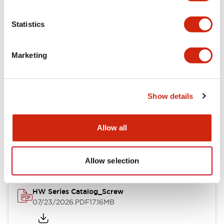
Functional Specifications
Statistics
Mechanical Specifications
Marketing
Other Specifications
Show details
Documents and Files
Allow all
Catalogs & Brochures
Approvals And Standards
Allow selection
HW Series Catalog_Screw
07/23/2026
.PDF
17.16MB