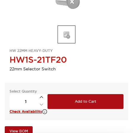
HW 22MM HEAVY-DUTY
HW1S-21TF20
22mm Selector Switch
Select Quantity
Add to Cart
Check Availability
View BOM