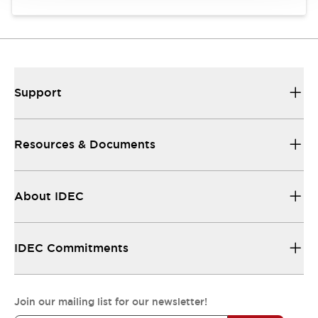
Support
Resources & Documents
About IDEC
IDEC Commitments
Join our mailing list for our newsletter!