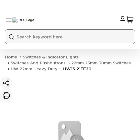
Home
Switches & Indicator Lights
Switches And Pushbuttons
22mm 25mm 30mm Switches
HW 22mm Heavy Duty
HW1S-21TF20