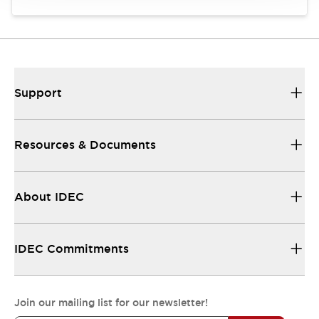
Support
Resources & Documents
About IDEC
IDEC Commitments
Join our mailing list for our newsletter!