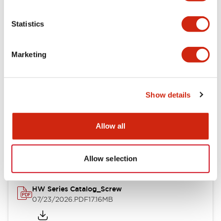
Functional Specifications
Statistics
Mechanical Specifications
Marketing
Other Specifications
Show details
Documents and Files
Allow all
Catalogs & Brochures
Approvals And Standards
Allow selection
HW Series Catalog_Screw
07/23/2026
.PDF
17.16MB