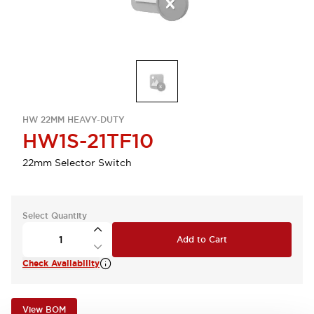
HW 22MM HEAVY-DUTY
HW1S-21TF10
22mm Selector Switch
Select Quantity
Add to Cart
Check Availability
View BOM