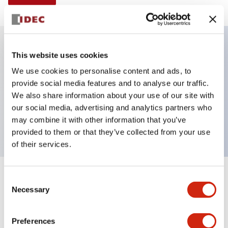
This website uses cookies
Key Features
We use cookies to personalise content and ads, to
provide social media features and to analyse our traffic.
Selector Switch, Non-illuminated, knob handle, 2
We also share information about your use of our site with
positions, plastic bezel, spring return from right, 1no
our social media, advertising and analytics partners who
contacts
may combine it with other information that you’ve
provided to them or that they’ve collected from your use
of their services.
+
Consent
Specifications
Expand All
Necessary
Selection
Aesthetic Specifications
Preferences