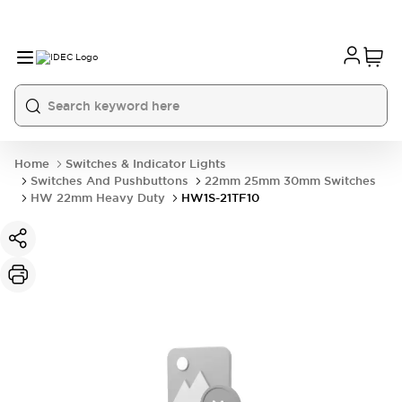
Home
Switches & Indicator Lights
Switches And Pushbuttons
22mm 25mm 30mm Switches
HW 22mm Heavy Duty
HW1S-21TF10