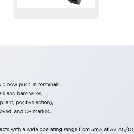
s ornow push-in terminals,
als and bare wires,
iant, positive action),
proved, and CE marked,
acts with a wide operating range from 5mA at 3V AC/DC