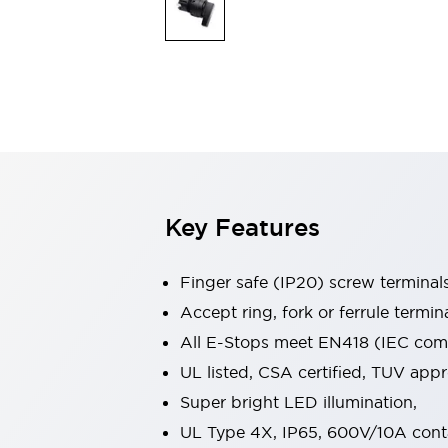
Indicator Lights & Buzzers
Explore All
Mobility Solutions
Motorization for Automation
Motorized Assistance
Explore All
Safety & Explosion Protection
Safety Components
Explosion-Proof Devices
Key Features
Explore All
Sensing
AUTO-ID
Sensors
Explore All
Finger safe (IP20) screw terminal
Industries
Accept ring, fork or ferrule termin
AGV/AMR
All E-Stops meet EN418 (IEC compl
Production Line Safety
Simple Safety Measure for Movable Robots
UL listed, CSA certified, TUV ap
Smart Blind Spot Safety
Super bright LED illumination,
Smart Screen Updates
Explore All
UL Type 4X, IP65, 600V/10A cont
Automotive