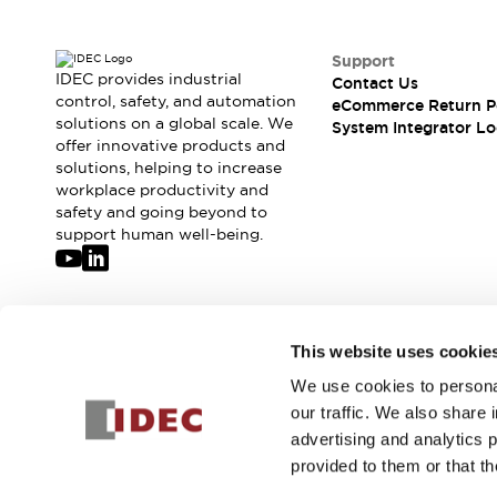
Solutions
AGVs/AMRs
Ergonomics and Safety
IIoT
Panel-less Solutions
Support
IDEC provides industrial
RFID Authentication
Contact Us
control, safety, and automation
eCommerce Return P
Safety Solutions
solutions on a global scale. We
System Integrator Lo
IDEC Safety Concept
offer innovative products and
Collaborative Safety (Safety 2.0)
solutions, helping to increase
Safety-Related Laws and Standards
workplace productivity and
safety and going beyond to
Safety Devices: The Basics
support human well-being.
Explore All
Safety and Beyond
Safety and Beyond | Solutions
Explore All
Join our mailing list for our newsletter!
Explore All
This website uses cookie
Resources
We use cookies to personal
Sign Up
Product Cross Reference
our traffic. We also share 
Software Updates
Training
advertising and analytics 
Digital Catalog
provided to them or that th
Configurator Tool