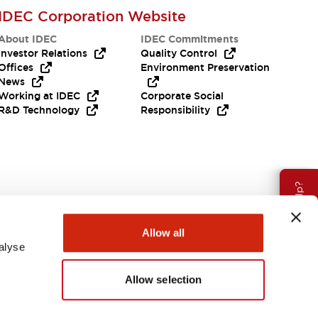
IDEC Corporation Website
About IDEC
IDEC Commitments
Investor Relations
Quality Control
Offices
Environment Preservation
News
Working at IDEC
Corporate Social
R&D Technology
Responsibility
Need Help?
Allow all
alyse
Allow selection