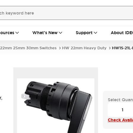
ources
What's New
Support
About IDE
22mm 25mm 30mm Switches
HW 22mm Heavy Duty
HW1S-21L-
,
Select Quan
Check Availa