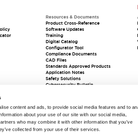
Resources & Documents
Product Cross-Reference
olicy
Software Updates
cator
Training
Digital Catalog
Configurator Tool
Compliance Documents
CAD Files
Standards Approved Products
Application Notes
Safety Solutions
Cybersecurity Bulletin
s
ise content and ads, to provide social media features and to an
information about your use of our site with our social media,
partners who may combine it with other information that you’ve
ey’ve collected from your use of their services.