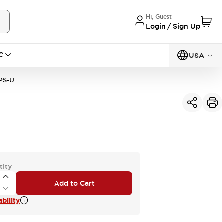
Hi, Guest
Login / Sign Up
C
USA
PS-U
tity
Add to Cart
bility