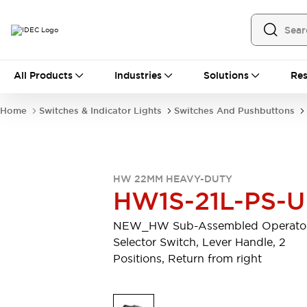
All Products
All Products
Industries
Solutions
Res
Automation
Programmable Logic Controller
Home
Switches & Indicator Lights
Switches And Pushbuttons
Operator Interfaces
Remote I/O System
Industrial Ethernet Devices
Motion Controls
Software
HW 22MM HEAVY-DUTY
Explore All
Explore All
HW1S-21L-PS-U
Industrial Components
Relays & Timers
Power Supplies
NEW_HW Sub-Assembled Operator
LED Lighting
Contactors
Selector Switch, Lever Handle, 2
Connection Devices
Positions, Return from right
Circuit Protectors
Explore All
Switches & Indicator Lights
Switches and Pushbuttons