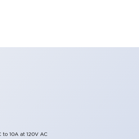
 to 10A at 120V AC