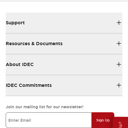
Support
Resources & Documents
About IDEC
IDEC Commitments
Join our mailing list for our newsletter!
Sign Up