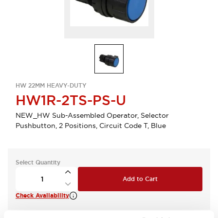
HW 22MM HEAVY-DUTY
HW1R-2TS-PS-U
NEW_HW Sub-Assembled Operator, Selector
Pushbutton, 2 Positions, Circuit Code T, Blue
Select Quantity
Add to Cart
Check Availability