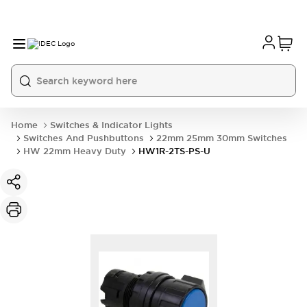
Home
Switches & Indicator Lights
Switches And Pushbuttons
22mm 25mm 30mm Switches
HW 22mm Heavy Duty
HW1R-2TS-PS-U