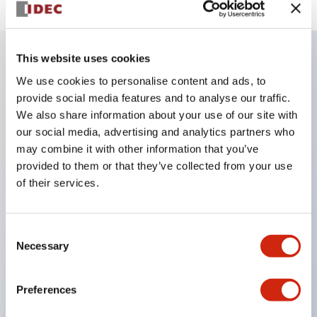
This website uses cookies
Key Features
We use cookies to personalise content and ads, to
provide social media features and to analyse our traffic.
We also share information about your use of our site with
Finger safe (IP20) screw terminals ornow push-in
our social media, advertising and analytics partners who
terminals,
may combine it with other information that you’ve
Accept ring, fork or ferrule terminals and bare
provided to them or that they’ve collected from your use
wires,
of their services.
All E-Stops meet EN418 (IEC compliant, positive
action),
Consent
UL listed, CSA certified, TUV approved, and CE
Necessary
Selection
marked,
Super bright LED illumination,
Preferences
UL Type 4X, IP65, 600V/10A contacts with a wide