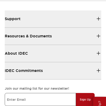
Support
Resources & Documents
About IDEC
IDEC Commitments
Join our mailing list for our newsletter!
Sign Up