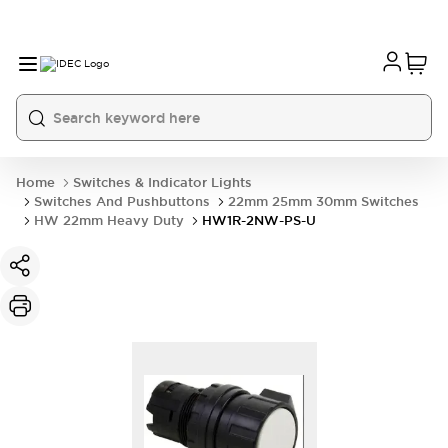
Home
Switches & Indicator Lights
Switches And Pushbuttons
22mm 25mm 30mm Switches
HW 22mm Heavy Duty
HW1R-2NW-PS-U