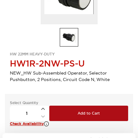
HW 22MM HEAVY-DUTY
HW1R-2NW-PS-U
NEW_HW Sub-Assembled Operator, Selector
Pushbutton, 2 Positions, Circuit Code N, White
Select Quantity
Add to Cart
Check Availability