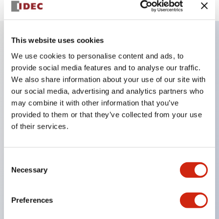
This website uses cookies
Key Features
We use cookies to personalise content and ads, to
provide social media features and to analyse our traffic.
We also share information about your use of our site with
Finger safe (IP20) screw terminals ornow push-in
our social media, advertising and analytics partners who
terminals,
may combine it with other information that you’ve
Accept ring, fork or ferrule terminals and bare
provided to them or that they’ve collected from your use
wires,
of their services.
All E-Stops meet EN418 (IEC compliant, positive
action),
Consent
UL listed, CSA certified, TUV approved, and CE
Necessary
Selection
marked,
Super bright LED illumination,
Preferences
UL Type 4X, IP65, 600V/10A contacts with a wide