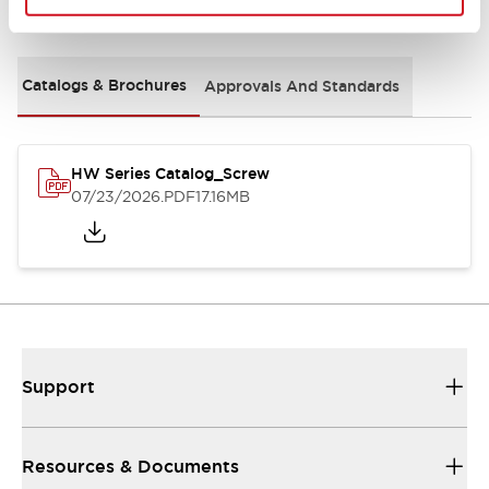
Documents and Files
Catalogs & Brochures
Approvals And Standards
HW Series Catalog_Screw
07/23/2026
.PDF
17.16MB
Support
Resources & Documents