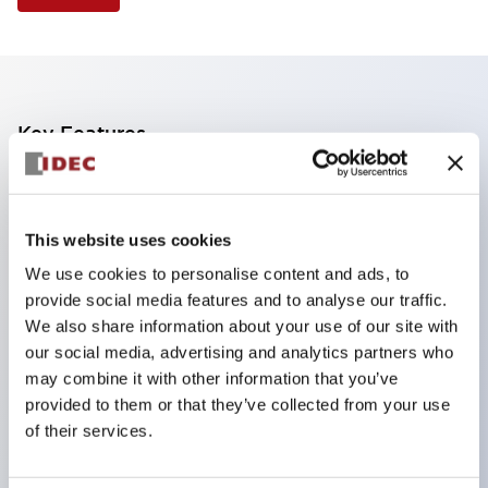
Key Features
Finger safe (IP20) screw terminals standard
Accept ring
This website uses cookies
fork or ferrule terminals and bare wires
We use cookies to personalise content and ads, to
All E-Stops meet EN418 (IEC compliant
provide social media features and to analyse our traffic.
positive action)
We also share information about your use of our site with
UL listed
our social media, advertising and analytics partners who
may combine it with other information that you’ve
CSA certified
provided to them or that they’ve collected from your use
TUV approved
of their services.
and CE marked
Super bright incandescent or LED illumination