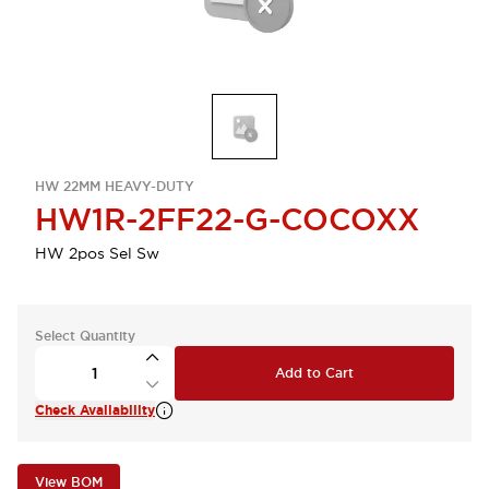
HW 22MM HEAVY-DUTY
HW1R-2FF22-G-COCOXX
HW 2pos Sel Sw
Select Quantity
Add to Cart
Check Availability
View BOM