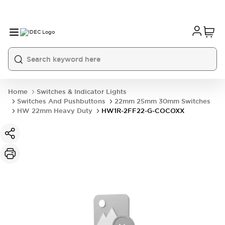
Home
Switches & Indicator Lights
Switches And Pushbuttons
22mm 25mm 30mm Switches
HW 22mm Heavy Duty
HW1R-2FF22-G-COCOXX