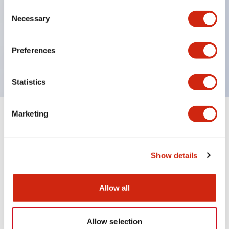
Consent
UL Type 4X
Necessary
Selection
IP65
600V/10A contacts with a wide operating range
Preferences
from 5mA at 3V AC/DC to 10A at 120V AC
Statistics
Marketing
+
Specifications
Expand All
Aesthetic Specifications
Show details
Mechanical Specifications
Allow all
Allow selection