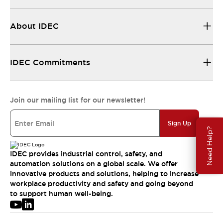
About IDEC
IDEC Commitments
Join our mailing list for our newsletter!
Sign Up
Need Help?
IDEC provides industrial control, safety, and
automation solutions on a global scale. We offer
innovative products and solutions, helping to increase
workplace productivity and safety and going beyond
to support human well-being.