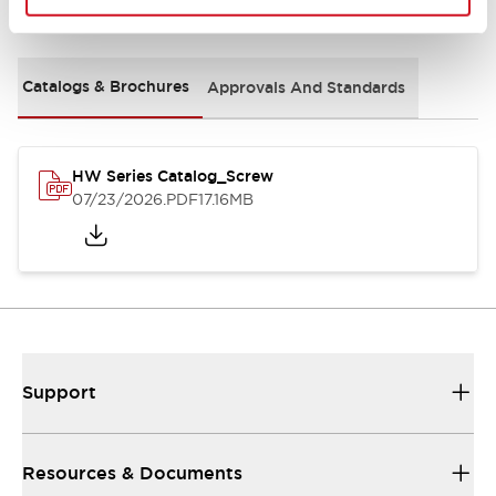
Documents and Files
Catalogs & Brochures
Approvals And Standards
HW Series Catalog_Screw
07/23/2026
.PDF
17.16MB
Support
Resources & Documents