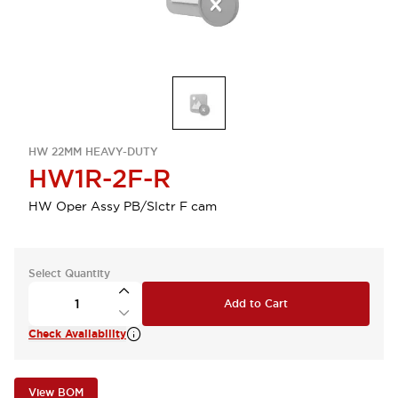
HW 22MM HEAVY-DUTY
HW1R-2F-R
HW Oper Assy PB/Slctr F cam
Select Quantity
Add to Cart
Check Availability
View BOM