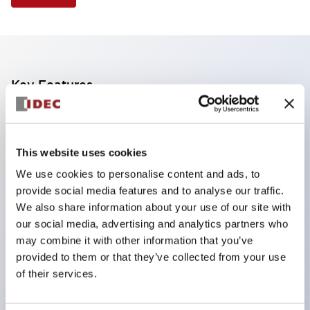
Key Features
Finger safe (IP20) screw terminals standard
Accept ring
This website uses cookies
fork or ferrule terminals and bare wires
We use cookies to personalise content and ads, to
All E-Stops meet EN418 (IEC compliant
provide social media features and to analyse our traffic.
positive action)
We also share information about your use of our site with
UL listed
our social media, advertising and analytics partners who
may combine it with other information that you’ve
CSA certified
provided to them or that they’ve collected from your use
TUV approved
of their services.
and CE marked
Super bright incandescent or LED illumination