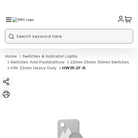
Home
Switches & Indicator Lights
Switches And Pushbuttons
22mm 25mm 30mm Switches
HW 22mm Heavy Duty
HW1R-2F-R