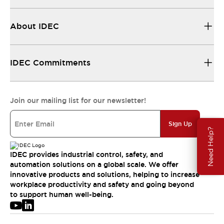
About IDEC
IDEC Commitments
Join our mailing list for our newsletter!
Sign Up
Need Help?
IDEC provides industrial control, safety, and
automation solutions on a global scale. We offer
innovative products and solutions, helping to increase
workplace productivity and safety and going beyond
to support human well-being.