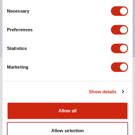
Consent
UL Type 4X
Necessary
Selection
IP65
600V/10A contacts with a wide operating range
Preferences
from 5mA at 3V AC/DC to 10A at 120V AC
Statistics
Marketing
+
Specifications
Expand All
Aesthetic Specifications
Show details
Mechanical Specifications
Allow all
Allow selection