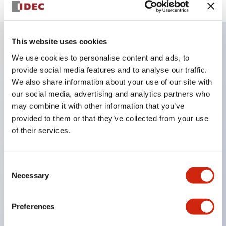
This website uses cookies
Key Features
We use cookies to personalise content and ads, to
provide social media features and to analyse our traffic.
We also share information about your use of our site with
Finger safe (IP20) screw terminals ornow push-in
our social media, advertising and analytics partners who
terminals,
may combine it with other information that you’ve
Accept ring, fork or ferrule terminals and bare
provided to them or that they’ve collected from your use
wires,
of their services.
All E-Stops meet EN418 (IEC compliant, positive
action),
Consent
UL listed, CSA certified, TUV approved, and CE
Necessary
Selection
marked,
Super bright LED illumination,
Preferences
UL Type 4X, IP65, 600V/10A contacts with a wide