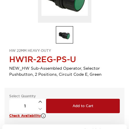
HW 22MM HEAVY-DUTY
HW1R-2EG-PS-U
NEW_HW Sub-Assembled Operator, Selector
Pushbutton, 2 Positions, Circuit Code E, Green
Select Quantity
Add to Cart
Check Availability