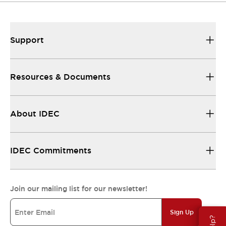
Support
Resources & Documents
About IDEC
IDEC Commitments
Join our mailing list for our newsletter!
Sign Up