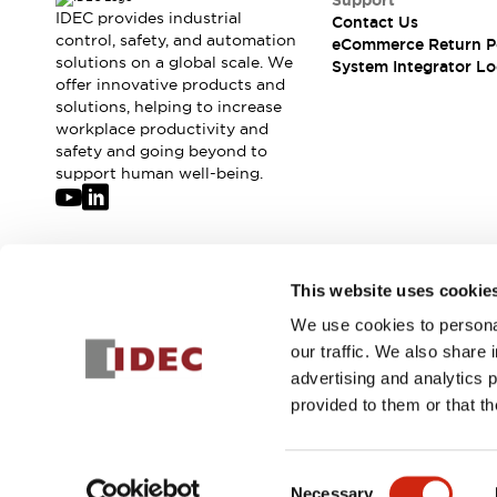
Support
Compliance Documents
IDEC provides industrial
Contact Us
CAD Files
control, safety, and automation
eCommerce Return P
solutions on a global scale. We
Standards Approved Products
System Integrator Lo
offer innovative products and
Application Notes
solutions, helping to increase
Cybersecurity Bulletin
workplace productivity and
What's New
safety and going beyond to
Blogs
News
support human well-being.
Events / Seminars
Support
Contact Us
Locate Us
Join our mailing list for our newsletter!
This website uses cookie
Distributors
We use cookies to personal
Systems Integrators
Sign Up
our traffic. We also share 
Sales Locator
advertising and analytics 
Regional Offices
provided to them or that th
Global Network
About IDEC
© 2026 IDEC Corporation
Privacy Policy
Terms and Condit
Corporate Site
Consent
Necessary