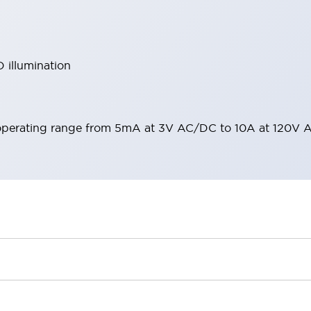
 illumination
operating range from 5mA at 3V AC/DC to 10A at 120V 