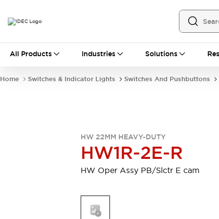
All Products
All Products
Industries
Solutions
Res
Automation
Programmable Logic Controller
Home
Switches & Indicator Lights
Switches And Pushbuttons
Operator Interfaces
Remote I/O System
Industrial Ethernet Devices
Motion Controls
Software
Explore All
Explore All
HW 22MM HEAVY-DUTY
Industrial Components
HW1R-2E-R
Relays & Timers
Power Supplies
LED Lighting
Contactors
HW Oper Assy PB/Slctr E cam
Connection Devices
Circuit Protectors
Explore All
Switches & Indicator Lights
Switches and Pushbuttons