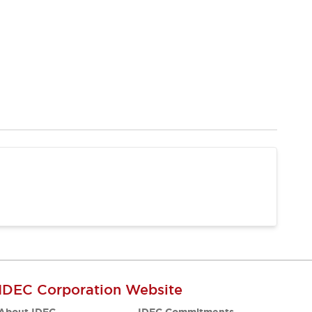
IDEC Corporation Website