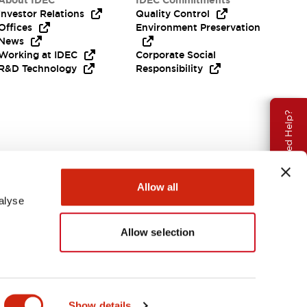
About IDEC
IDEC Commitments
Investor Relations
Quality Control
Offices
Environment Preservation
News
Working at IDEC
Corporate Social
R&D Technology
Responsibility
Need Help?
Allow all
alyse
Allow selection
USA
Show details