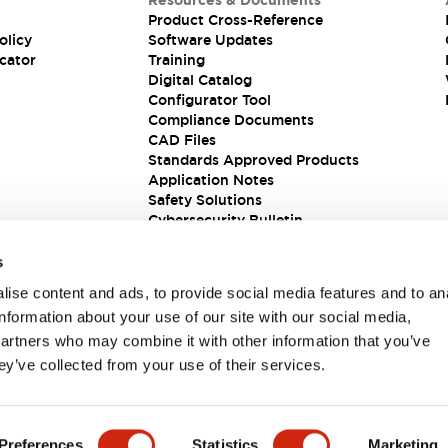
Resources & Documents
Product Cross-Reference
olicy
Software Updates
cator
Training
Digital Catalog
Configurator Tool
Compliance Documents
CAD Files
Standards Approved Products
Application Notes
Safety Solutions
Cybersecurity Bulletin
s
ise content and ads, to provide social media features and to an
information about your use of our site with our social media,
partners who may combine it with other information that you’ve
ey’ve collected from your use of their services.
ions
Preferences
Statistics
Marketing