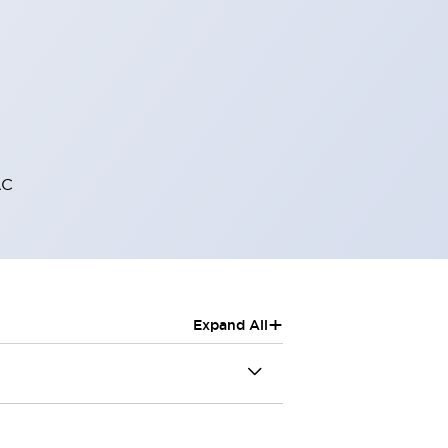
AC
+
Expand All