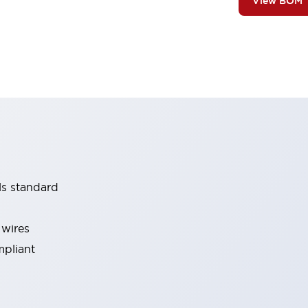
View BOM
ls standard
 wires
mpliant