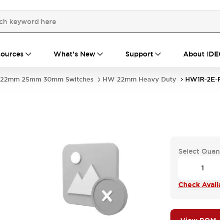
ources
What's New
Support
About IDE
22mm 25mm 30mm Switches
HW 22mm Heavy Duty
HW1R-2E-
Select Quan
Check Availa