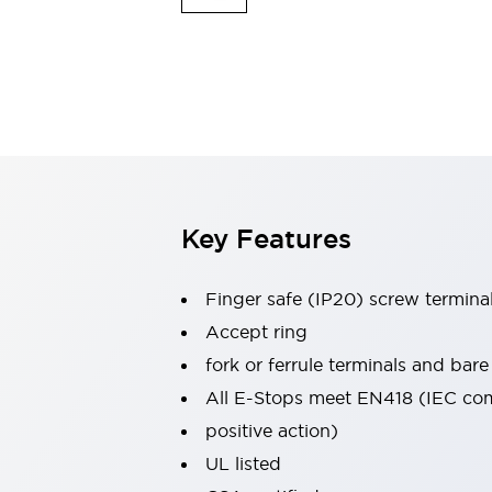
Indicator Lights & Buzzers
Explore All
Mobility Solutions
Motorization for Automation
Motorized Assistance
Explore All
Safety & Explosion Protection
Safety Components
Explosion-Proof Devices
Key Features
Explore All
Sensing
Finger safe (IP20) screw termina
AUTO-ID
Sensors
Explore All
Industries
Accept ring
AGV/AMR
fork or ferrule terminals and bare
Production Line Safety
All E-Stops meet EN418 (IEC co
Simple Safety Measure for Movable Robots
positive action)
Smart Blind Spot Safety
Smart Screen Updates
Explore All
UL listed
Automotive