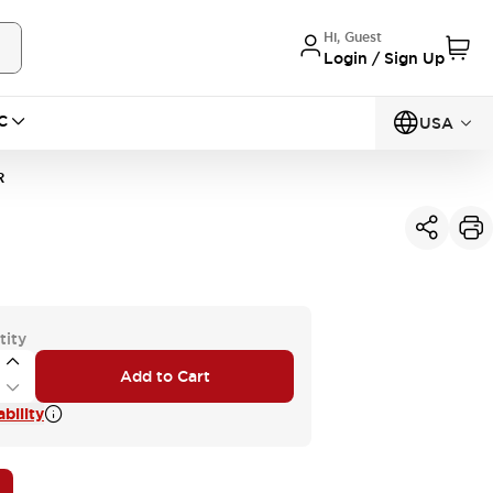
Hi, Guest
Login / Sign Up
C
USA
R
tity
Add to Cart
bility