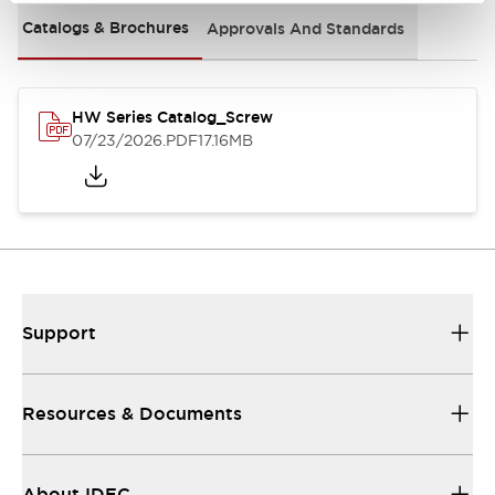
Catalogs & Brochures
Approvals And Standards
HW Series Catalog_Screw
07/23/2026
.PDF
17.16MB
Support
Resources & Documents
About IDEC