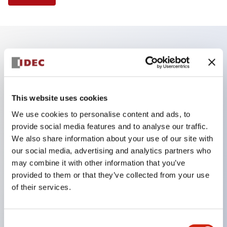
Key Features
Finger safe (IP20) screw terminals standard
This website uses cookies
Accept ring
We use cookies to personalise content and ads, to
fork or ferrule terminals and bare wires
provide social media features and to analyse our traffic.
All E-Stops meet EN418 (IEC compliant
We also share information about your use of our site with
positive action)
our social media, advertising and analytics partners who
may combine it with other information that you’ve
UL listed
provided to them or that they’ve collected from your use
CSA certified
of their services.
TUV approved
and CE marked
Consent
Super bright incandescent or LED illumination