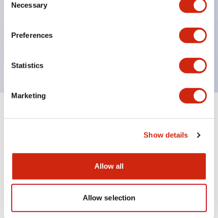
Necessary
Selection
UL Type 4X
IP65
Preferences
600V/10A contacts with a wide operating range
from 5mA at 3V AC/DC to 10A at 120V AC
Statistics
Marketing
+
Specifications
Expand All
Show details
Functional Specifications
Allow all
Documents and Files
Allow selection