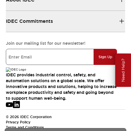
IDEC Commitments
Join our mailing list for our newsletter!
Sign Up
Need Help?
IDEC provides industrial control, safety, and
automation solutions on a global scale. We offer
innovative products and solutions, helping to increase
workplace productivity and safety and going beyond
to support human well-being.
© 2026 IDEC Corporation
Privacy Policy
Terms and Conditions