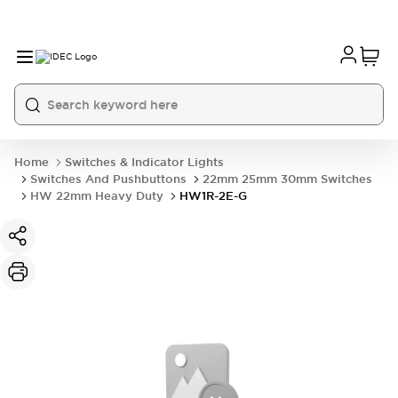
Home
Switches & Indicator Lights
Switches And Pushbuttons
22mm 25mm 30mm Switches
HW 22mm Heavy Duty
HW1R-2E-G