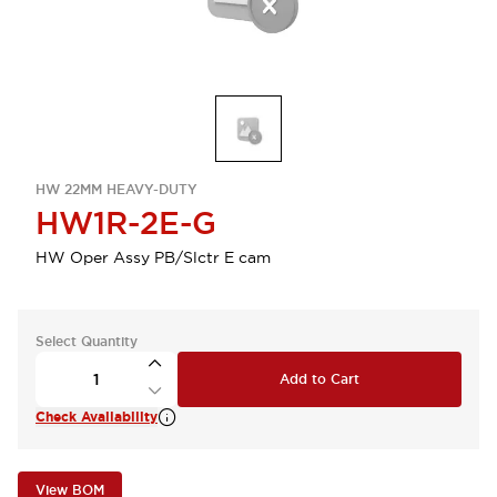
HW 22MM HEAVY-DUTY
HW1R-2E-G
HW Oper Assy PB/Slctr E cam
Select Quantity
Add to Cart
Check Availability
View BOM