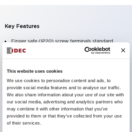
Key Features
Finger safe (IP20) screw terminals standard
Accept ring
fork or ferrule terminals and bare wires
All E-Stops meet EN418 (IEC compliant
This website uses cookies
positive action)
We use cookies to personalise content and ads, to
UL listed
provide social media features and to analyse our traffic.
CSA certified
We also share information about your use of our site with
our social media, advertising and analytics partners who
TUV approved
may combine it with other information that you’ve
and CE marked
provided to them or that they’ve collected from your use
Super bright incandescent or LED illumination
of their services.
UL Type 4X