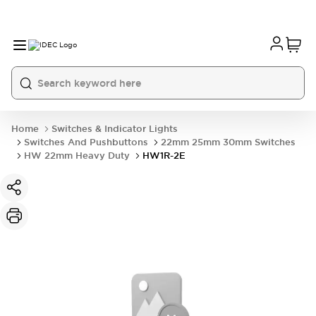
Home
Switches & Indicator Lights
Switches And Pushbuttons
22mm 25mm 30mm Switches
HW 22mm Heavy Duty
HW1R-2E