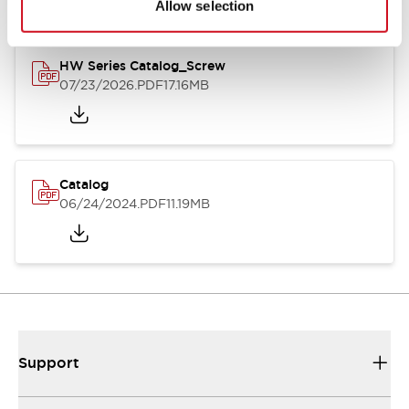
Allow selection
HW Series Catalog_Screw
07/23/2026
.PDF
17.16MB
Catalog
06/24/2024
.PDF
11.19MB
Support