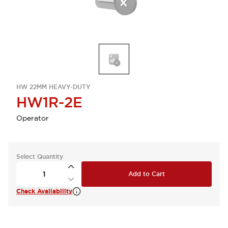
HW 22MM HEAVY-DUTY
HW1R-2E
Operator
Select Quantity
Add to Cart
Check Availability