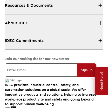
Resources & Documents
About IDEC
IDEC Commitments
Join our mailing list for our newsletter!
Sign Up
Need Help?
IDEC provides industrial control, safety, and
automation solutions on a global scale. We offer
innovative products and solutions, helping to increase
workplace productivity and safety and going beyond
to support human well-being.