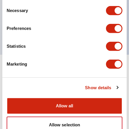
Consent
UL Type 4X
Necessary
Selection
IP65
600V/10A contacts with a wide operating range
Preferences
from 5mA at 3V AC/DC to 10A at 120V AC
Statistics
Marketing
+
Specifications
Expand All
Aesthetic Specifications
Show details
Mechanical Specifications
Allow all
Allow selection