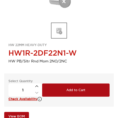
HW 22MM HEAVY-DUTY
HW1R-2DF22N1-W
HW PB/Sltr Rnd Mom 2NO/2NC
Select Quantity
Add to Cart
Check Availability
View BOM