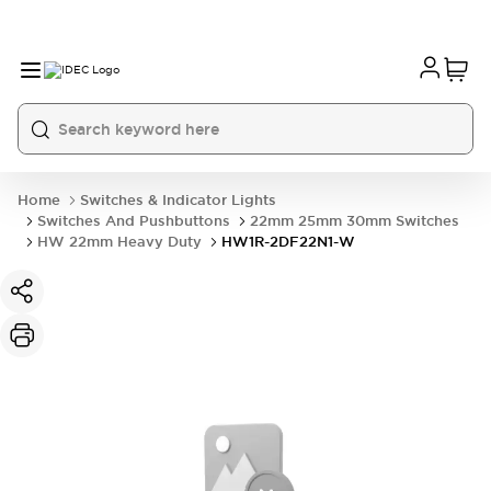
Home
Switches & Indicator Lights
Switches And Pushbuttons
22mm 25mm 30mm Switches
HW 22mm Heavy Duty
HW1R-2DF22N1-W