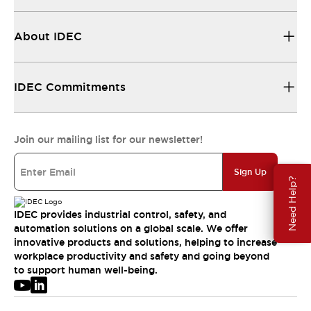
About IDEC
IDEC Commitments
Join our mailing list for our newsletter!
Sign Up
Need Help?
IDEC provides industrial control, safety, and
automation solutions on a global scale. We offer
innovative products and solutions, helping to increase
workplace productivity and safety and going beyond
to support human well-being.