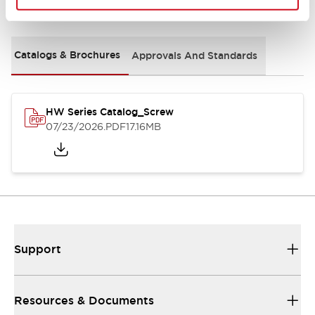
Documents and Files
Catalogs & Brochures
Approvals And Standards
HW Series Catalog_Screw
07/23/2026
.PDF
17.16MB
Support
Resources & Documents