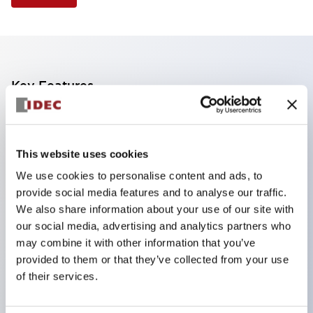
Key Features
Finger safe (IP20) screw terminals standard
Accept ring
This website uses cookies
fork or ferrule terminals and bare wires
We use cookies to personalise content and ads, to
All E-Stops meet EN418 (IEC compliant
provide social media features and to analyse our traffic.
positive action)
We also share information about your use of our site with
UL listed
our social media, advertising and analytics partners who
may combine it with other information that you’ve
CSA certified
provided to them or that they’ve collected from your use
TUV approved
of their services.
and CE marked
Super bright incandescent or LED illumination