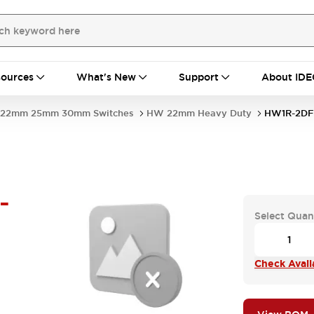
ources
What's New
Support
About IDE
22mm 25mm 30mm Switches
HW 22mm Heavy Duty
HW1R-2DF
-
Select Quan
Check Availa