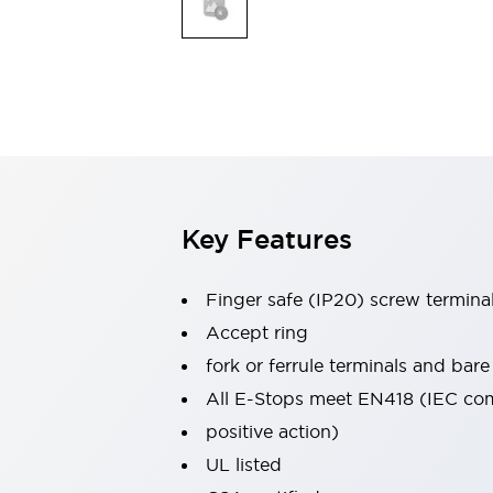
Indicator Lights & Buzzers
Explore All
Mobility Solutions
Motorization for Automation
Motorized Assistance
Explore All
Safety & Explosion Protection
Safety Components
Explosion-Proof Devices
Key Features
Explore All
Sensing
Finger safe (IP20) screw termina
AUTO-ID
Sensors
Explore All
Industries
Accept ring
AGV/AMR
fork or ferrule terminals and bare
Production Line Safety
All E-Stops meet EN418 (IEC co
Simple Safety Measure for Movable Robots
positive action)
Smart Blind Spot Safety
Smart Screen Updates
Explore All
UL listed
Automotive