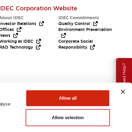
IDEC Corporation Website
About IDEC
IDEC Commitments
Investor Relations
Quality Control
Offices
Environment Preservation
News
Working at IDEC
Corporate Social
R&D Technology
Responsibility
Need Help?
Allow all
alyse
Allow selection