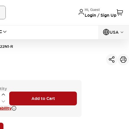
Hi, Guest
Login / Sign Up
C
USA
22N1-R
tity
Add to Cart
bility