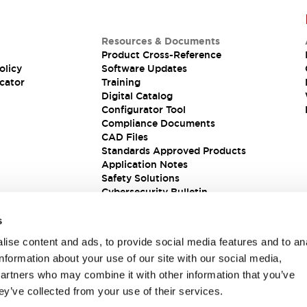
Resources & Documents
Product Cross-Reference
olicy
Software Updates
cator
Training
Digital Catalog
Configurator Tool
Compliance Documents
CAD Files
Standards Approved Products
Application Notes
Safety Solutions
Cybersecurity Bulletin
s
ise content and ads, to provide social media features and to an
information about your use of our site with our social media,
partners who may combine it with other information that you’ve
ey’ve collected from your use of their services.