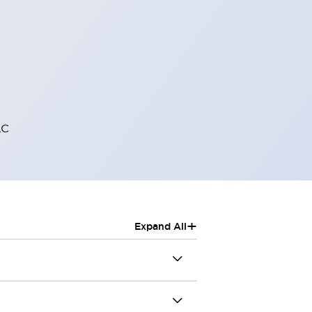
AC
+
Expand All