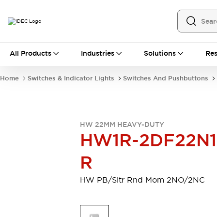
All Products
All Products
Industries
Solutions
Res
Automation
Programmable Logic Controller
Home
Switches & Indicator Lights
Switches And Pushbuttons
Operator Interfaces
Remote I/O System
Industrial Ethernet Devices
Motion Controls
Software
HW 22MM HEAVY-DUTY
Explore All
Explore All
HW1R-2DF22N1
Industrial Components
Relays & Timers
Power Supplies
R
LED Lighting
Contactors
Connection Devices
HW PB/Sltr Rnd Mom 2NO/2NC
Circuit Protectors
Explore All
Switches & Indicator Lights
Switches and Pushbuttons