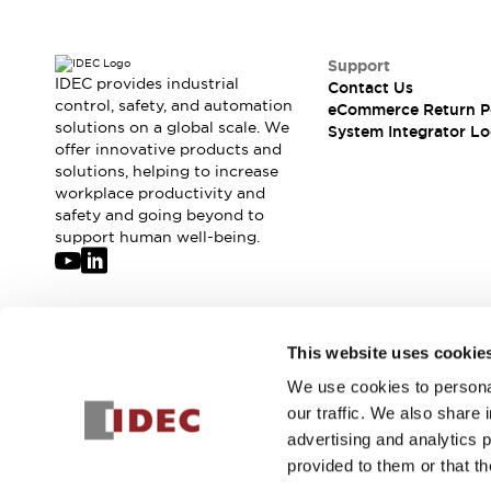
Compliance Documents
CAD Files
Standards Approved Products
Support
IDEC provides industrial
Contact Us
Application Notes
control, safety, and automation
eCommerce Return P
Cybersecurity Bulletin
solutions on a global scale. We
System Integrator Lo
What's New
offer innovative products and
Blogs
News
solutions, helping to increase
workplace productivity and
Events / Seminars
safety and going beyond to
Support
support human well-being.
Contact Us
Locate Us
Distributors
Systems Integrators
Join our mailing list for our newsletter!
This website uses cookie
Sales Locator
Regional Offices
We use cookies to personal
Sign Up
Global Network
our traffic. We also share 
About IDEC
advertising and analytics 
Corporate Site
provided to them or that th