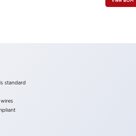
View BOM
ls standard
 wires
mpliant