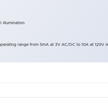
 illumination
operating range from 5mA at 3V AC/DC to 10A at 120V 