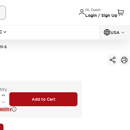
Hi, Guest
Login / Sign Up
C
USA
1-S
tity
Add to Cart
bility