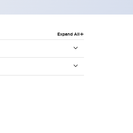
+
Expand All