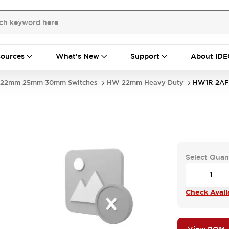
ources
What's New
Support
About IDE
22mm 25mm 30mm Switches
HW 22mm Heavy Duty
HW1R-2AF1
Select Quan
Check Availa