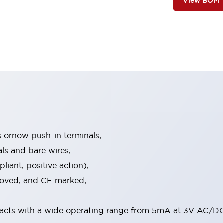
View BOM
s ornow push-in terminals,
als and bare wires,
iant, positive action),
proved, and CE marked,
acts with a wide operating range from 5mA at 3V AC/DC