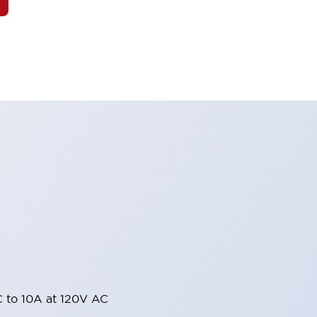
 to 10A at 120V AC