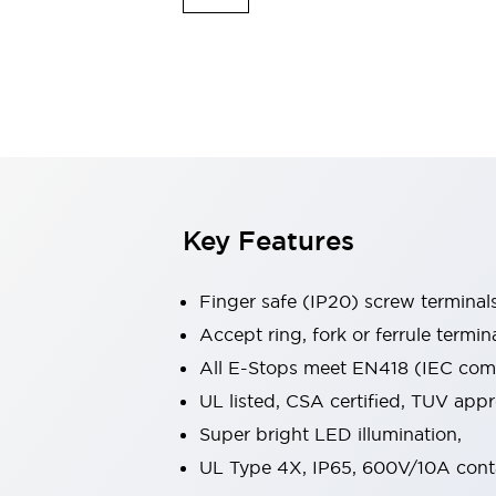
Indicator Lights & Buzzers
Explore All
Mobility Solutions
Motorization for Automation
Motorized Assistance
Explore All
Safety & Explosion Protection
Safety Components
Explosion-Proof Devices
Key Features
Explore All
Sensing
Finger safe (IP20) screw terminal
AUTO-ID
Sensors
Explore All
Industries
Accept ring, fork or ferrule termin
AGV/AMR
All E-Stops meet EN418 (IEC compl
Production Line Safety
UL listed, CSA certified, TUV ap
Simple Safety Measure for Movable Robots
Super bright LED illumination,
Smart Blind Spot Safety
Smart Screen Updates
Explore All
UL Type 4X, IP65, 600V/10A cont
Automotive