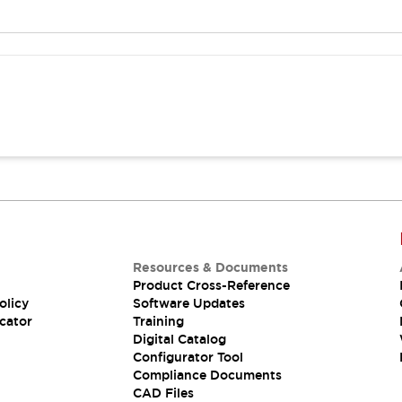
Resources & Documents
Product Cross-Reference
olicy
Software Updates
cator
Training
Digital Catalog
Configurator Tool
Compliance Documents
CAD Files