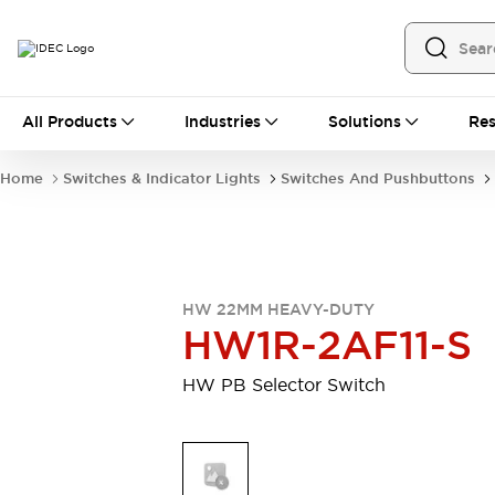
All Products
All Products
Industries
Solutions
Res
Automation
Programmable Logic Controller
Home
Switches & Indicator Lights
Switches And Pushbuttons
Operator Interfaces
Remote I/O System
Industrial Ethernet Devices
Motion Controls
Software
Explore All
Explore All
HW 22MM HEAVY-DUTY
Industrial Components
HW1R-2AF11-S
Relays & Timers
Power Supplies
LED Lighting
Contactors
HW PB Selector Switch
Connection Devices
Circuit Protectors
Explore All
Switches & Indicator Lights
Switches and Pushbuttons