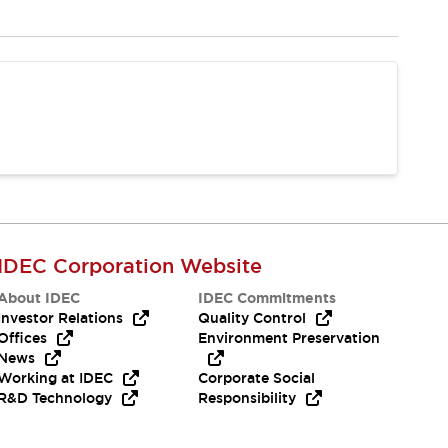
IDEC Corporation Website
About IDEC
IDEC Commitments
Investor Relations
Quality Control
Offices
Environment Preservation
News
Working at IDEC
Corporate Social
R&D Technology
Responsibility