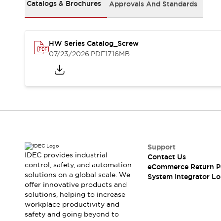
Solutions
Catalogs & Brochures
Approvals And Standards
AGVs/AMRs
Ergonomics and Safety
IIoT
Panel-less Solutions
RFID Authentication
HW Series Catalog_Screw
Safety Solutions
07/23/2026
.PDF
17.16MB
IDEC Safety Concept
Collaborative Safety (Safety 2.0)
Safety-Related Laws and Standards
Safety Devices: The Basics
Explore All
Safety and Beyond
Safety and Beyond | Solutions
Explore All
Support
Explore All
IDEC provides industrial
Contact Us
control, safety, and automation
Resources
eCommerce Return P
solutions on a global scale. We
System Integrator Lo
Product Cross Reference
offer innovative products and
Software Updates
Training
solutions, helping to increase
Digital Catalog
workplace productivity and
Configurator Tool
safety and going beyond to