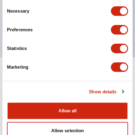
Consent
UL Type 4X
Necessary
Selection
IP65
600V/10A contacts with a wide operating range
Preferences
from 5mA at 3V AC/DC to 10A at 120V AC
Statistics
Marketing
+
Specifications
Expand All
Aesthetic Specifications
Show details
Mechanical Specifications
Allow all
Allow selection