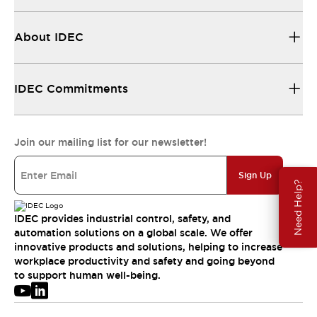
About IDEC
IDEC Commitments
Join our mailing list for our newsletter!
Sign Up
Need Help?
IDEC provides industrial control, safety, and
automation solutions on a global scale. We offer
innovative products and solutions, helping to increase
workplace productivity and safety and going beyond
to support human well-being.