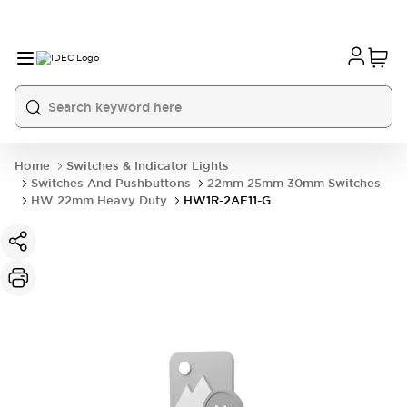
Home
Switches & Indicator Lights
Switches And Pushbuttons
22mm 25mm 30mm Switches
HW 22mm Heavy Duty
HW1R-2AF11-G