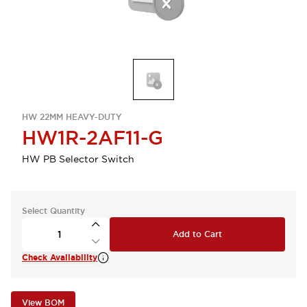
HW 22MM HEAVY-DUTY
HW1R-2AF11-G
HW PB Selector Switch
Select Quantity
Add to Cart
Check Availability
View BOM