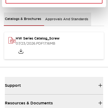
Documents and Files
Catalogs & Brochures
Approvals And Standards
HW Series Catalog_Screw
07/23/2026
.PDF
17.16MB
Support
Resources & Documents