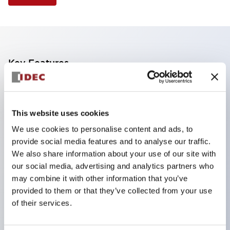
Key Features
Finger safe (IP20) screw terminals standard
Accept ring
This website uses cookies
fork or ferrule terminals and bare wires
We use cookies to personalise content and ads, to
All E-Stops meet EN418 (IEC compliant
provide social media features and to analyse our traffic.
positive action)
We also share information about your use of our site with
UL listed
our social media, advertising and analytics partners who
may combine it with other information that you’ve
CSA certified
provided to them or that they’ve collected from your use
TUV approved
of their services.
and CE marked
Super bright incandescent or LED illumination