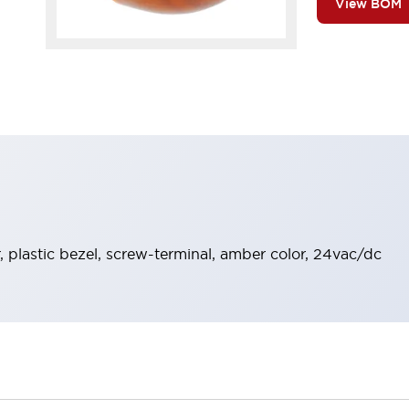
View BOM
 plastic bezel, screw-terminal, amber color, 24vac/dc