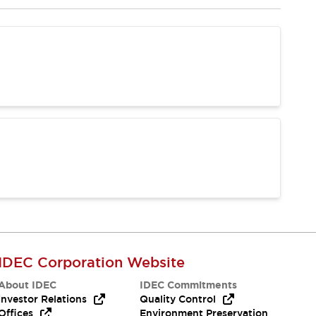
IDEC Corporation Website
About IDEC
IDEC Commitments
Investor Relations
Quality Control
Offices
Environment Preservation