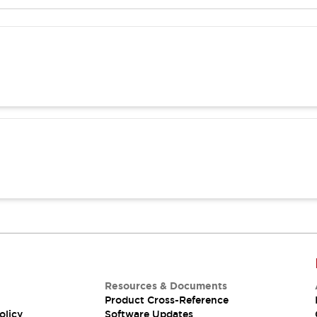
Resources & Documents
Product Cross-Reference
olicy
Software Updates