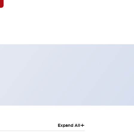
+
Expand All