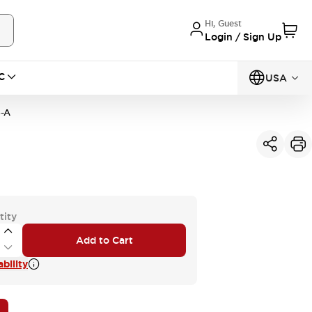
Hi, Guest
Login / Sign Up
C
USA
-A
tity
Add to Cart
bility