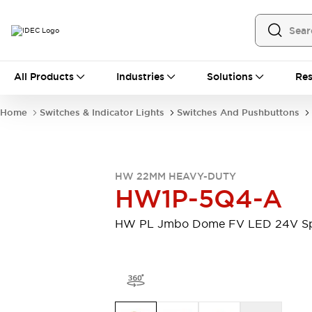
All Products
All Products
Industries
Solutions
Res
Automation
Programmable Logic Controller
Home
Switches & Indicator Lights
Switches And Pushbuttons
Operator Interfaces
Remote I/O System
Industrial Ethernet Devices
Motion Controls
Software
HW 22MM HEAVY-DUTY
Explore All
Explore All
HW1P-5Q4-A
Industrial Components
Relays & Timers
Power Supplies
HW PL Jmbo Dome FV LED 24V S
LED Lighting
Contactors
Connection Devices
Circuit Protectors
Explore All
Switches & Indicator Lights
Switches and Pushbuttons