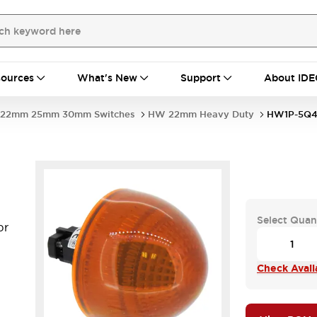
ources
What's New
Support
About IDE
22mm 25mm 30mm Switches
HW 22mm Heavy Duty
HW1P-5Q4
Select Quan
pr
Check Availa