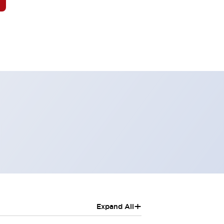
+
Expand All