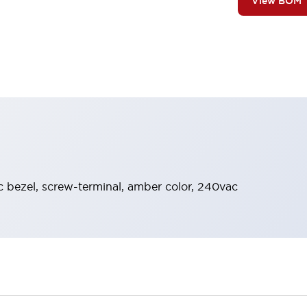
View BOM
ic bezel, screw-terminal, amber color, 240vac