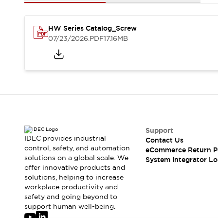
Solutions
AGVs/AMRs
Ergonomics and Safety
IIoT
Panel-less Solutions
HW Series Catalog_Screw
RFID Authentication
07/23/2026
.PDF
17.16MB
Safety Solutions
IDEC Safety Concept
Collaborative Safety (Safety 2.0)
Safety-Related Laws and Standards
Safety Devices: The Basics
Explore All
Safety and Beyond
Safety and Beyond | Solutions
Support
IDEC provides industrial
Contact Us
Explore All
control, safety, and automation
eCommerce Return P
Explore All
solutions on a global scale. We
System Integrator Lo
Resources
offer innovative products and
Product Cross Reference
solutions, helping to increase
workplace productivity and
Software Updates
Training
safety and going beyond to
Digital Catalog
support human well-being.
Configurator Tool