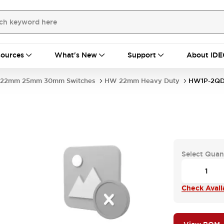
ources
What's New
Support
About IDE
22mm 25mm 30mm Switches
HW 22mm Heavy Duty
HW1P-2QD
Select Quan
Check Availa