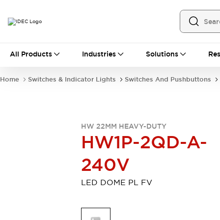
All Products
All Products
Industries
Solutions
Res
Automation
Programmable Logic Controller
Home
Switches & Indicator Lights
Switches And Pushbuttons
Operator Interfaces
Remote I/O System
Industrial Ethernet Devices
Motion Controls
Software
HW 22MM HEAVY-DUTY
Explore All
Explore All
HW1P-2QD-A-
Industrial Components
Relays & Timers
Power Supplies
240V
LED Lighting
Contactors
Connection Devices
LED DOME PL FV
Circuit Protectors
Explore All
Switches & Indicator Lights
Switches and Pushbuttons