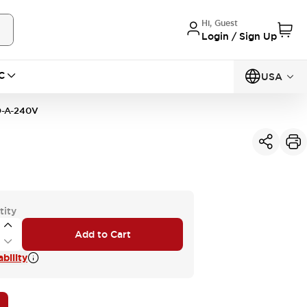
Hi, Guest
Login / Sign Up
C
USA
-A-240V
tity
Add to Cart
bility