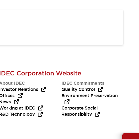
IDEC Corporation Website
About IDEC
IDEC Commitments
Investor Relations
Quality Control
Offices
Environment Preservation
News
Working at IDEC
Corporate Social
R&D Technology
Responsibility