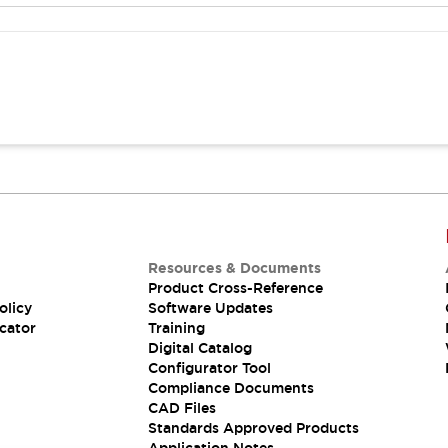
Resources & Documents
Product Cross-Reference
olicy
Software Updates
cator
Training
Digital Catalog
Configurator Tool
Compliance Documents
CAD Files
Standards Approved Products