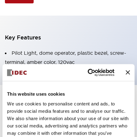
Key Features
Pilot Light, dome operator, plastic bezel, screw-
terminal, amber color, 120vac
This website uses cookies
+
Specifications
Expand All
We use cookies to personalise content and ads, to
provide social media features and to analyse our traffic.
Aesthetic Specifications
We also share information about your use of our site with
our social media, advertising and analytics partners who
Electrical Specifications
may combine it with other information that you’ve