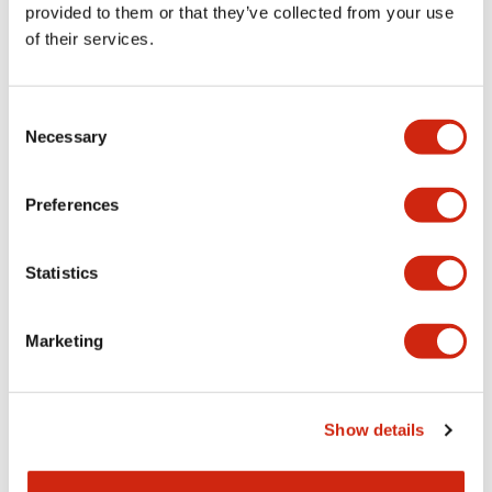
provided to them or that they’ve collected from your use
Mechanical Specifications
of their services.
Other Specifications
Consent
Necessary
Selection
Preferences
Documents and Files
Statistics
Catalogs & Brochures
Approvals And Standards
Marketing
HW Series Catalog_Screw
07/23/2026
.PDF
17.16MB
Show details