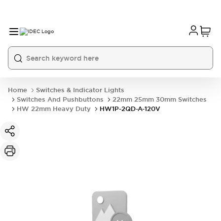
Home
Switches & Indicator Lights
Switches And Pushbuttons
22mm 25mm 30mm Switches
HW 22mm Heavy Duty
HW1P-2QD-A-120V