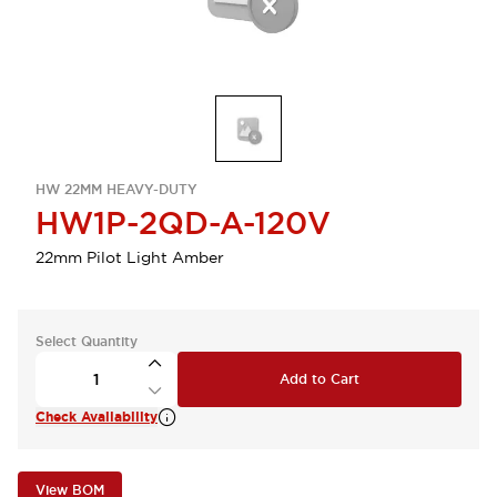
HW 22MM HEAVY-DUTY
HW1P-2QD-A-120V
22mm Pilot Light Amber
Select Quantity
Add to Cart
Check Availability
View BOM