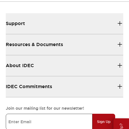
Support
Resources & Documents
About IDEC
IDEC Commitments
Join our mailing list for our newsletter!
Sign Up