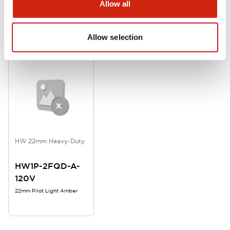
Allow all
Related Products
Allow selection
HW 22mm Heavy-Duty
HW1P-2FQD-A-
120V
22mm Pilot Light Amber