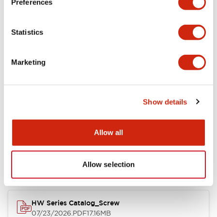
Preferences
Electrical Specifications
Statistics
Mechanical Specifications
Marketing
Other Specifications
Show details
Documents and Files
Allow all
Catalogs & Brochures
Approvals And Standards
Allow selection
HW Series Catalog_Screw
07/23/2026
.PDF
17.16MB