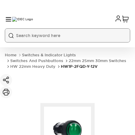
Home
Switches & Indicator Lights
Switches And Pushbuttons
22mm 25mm 30mm Switches
HW 22mm Heavy Duty
HW1P-2FQD-Y-12V