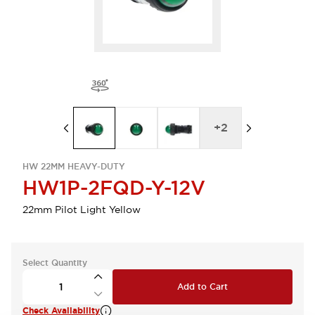
+
2
HW 22MM HEAVY-DUTY
HW1P-2FQD-Y-12V
22mm Pilot Light Yellow
Select Quantity
Add to Cart
Check Availability