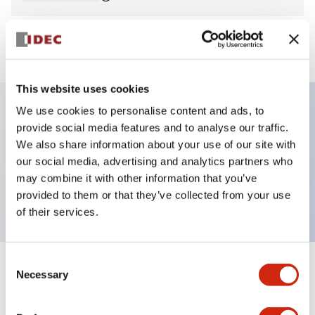
View BOM
This website uses cookies
We use cookies to personalise content and ads, to
provide social media features and to analyse our traffic.
Key Features
We also share information about your use of our site with
our social media, advertising and analytics partners who
Pilot Light, dome operator, plastic bezel, screw-
may combine it with other information that you’ve
terminal, yellow color, 12vac/dc
provided to them or that they’ve collected from your use
of their services.
Consent
+
Specifications
Necessary
Expand All
Selection
Aesthetic Specifications