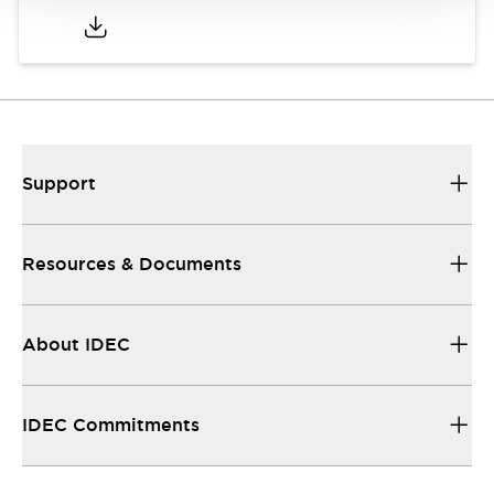
Support
Resources & Documents
About IDEC
IDEC Commitments