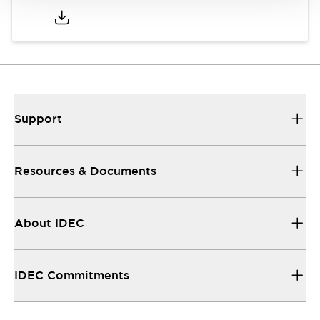
Support
Resources & Documents
About IDEC
IDEC Commitments