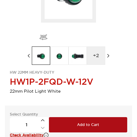
+
2
HW 22MM HEAVY-DUTY
HW1P-2FQD-W-12V
22mm Pilot Light White
Select Quantity
Add to Cart
Check Availability