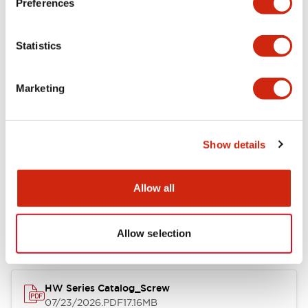
Preferences
Electrical Specifications
Statistics
Mechanical Specifications
Marketing
Other Specifications
Show details
Documents and Files
Allow all
Catalogs & Brochures
Approvals And Standards
Allow selection
HW Series Catalog_Screw
07/23/2026
.PDF
17.16MB