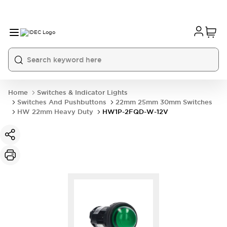
Home
Switches & Indicator Lights
Switches And Pushbuttons
22mm 25mm 30mm Switches
HW 22mm Heavy Duty
HW1P-2FQD-W-12V