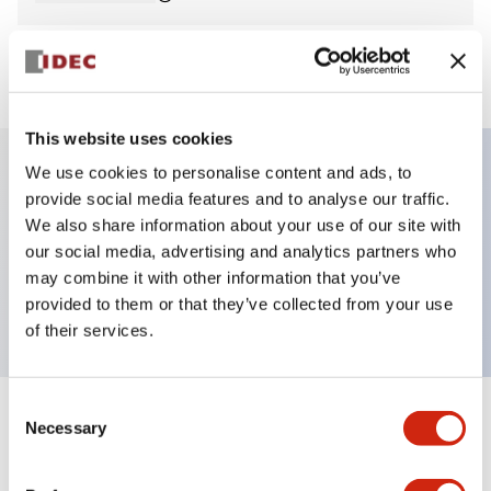
View BOM
This website uses cookies
We use cookies to personalise content and ads, to
provide social media features and to analyse our traffic.
Key Features
We also share information about your use of our site with
our social media, advertising and analytics partners who
Pilot Light, dome operator, plastic bezel, screw-
may combine it with other information that you’ve
terminal, white color, 12vac/dc
provided to them or that they’ve collected from your use
of their services.
Consent
+
Specifications
Necessary
Expand All
Selection
Aesthetic Specifications