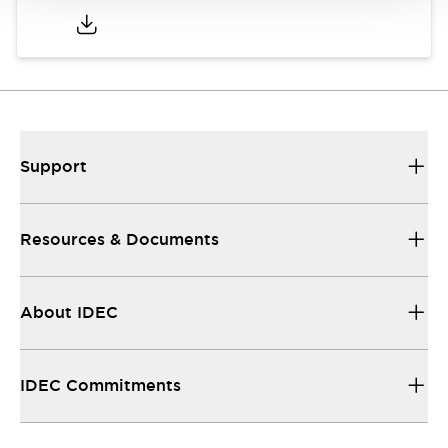
Support
Resources & Documents
About IDEC
IDEC Commitments