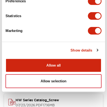
Preferences
Electrical Specifications
Statistics
Mechanical Specifications
Marketing
Other Specifications
Show details
Documents and Files
Allow all
Catalogs & Brochures
Approvals And Standards
Allow selection
HW Series Catalog_Screw
07/23/2026
.PDF
17.16MB