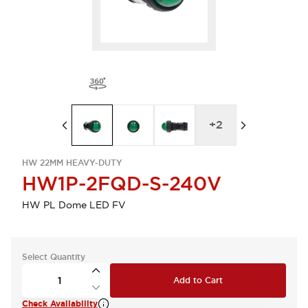
+
2
HW 22MM HEAVY-DUTY
HW1P-2FQD-S-240V
HW PL Dome LED FV
Select Quantity
Add to Cart
Check Availability