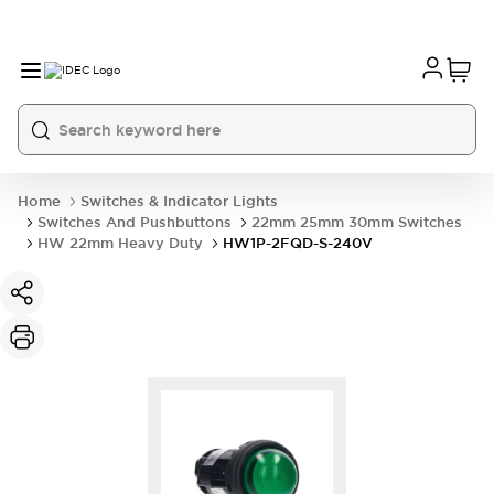
Home
Switches & Indicator Lights
Switches And Pushbuttons
22mm 25mm 30mm Switches
HW 22mm Heavy Duty
HW1P-2FQD-S-240V