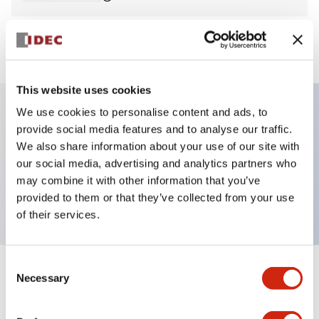
View BOM
This website uses cookies
We use cookies to personalise content and ads, to
provide social media features and to analyse our traffic.
Key Features
We also share information about your use of our site with
our social media, advertising and analytics partners who
Pilot Light, dome operator, plastic bezel, screw-
may combine it with other information that you’ve
terminal, blue color, 240vac
provided to them or that they’ve collected from your use
of their services.
Consent
+
Specifications
Necessary
Expand All
Selection
Aesthetic Specifications