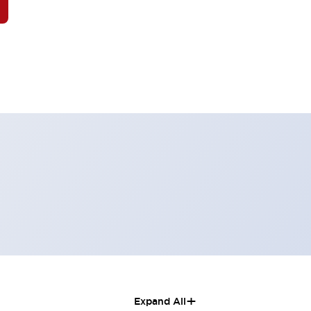
+
Expand All