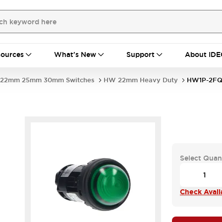
ources
What's New
Support
About IDE
22mm 25mm 30mm Switches
HW 22mm Heavy Duty
HW1P-2FQ
Select Quan
Check Availa