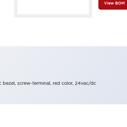
View BOM
ic bezel, screw-terminal, red color, 24vac/dc