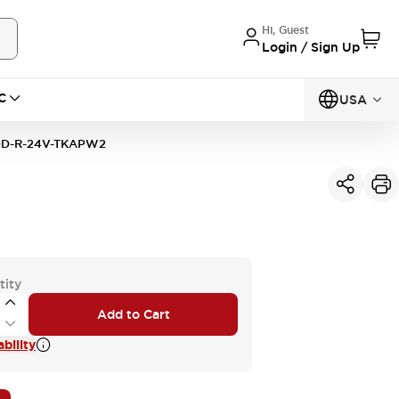
Hi, Guest
Login / Sign Up
C
USA
D-R-24V-TKAPW2
tity
Add to Cart
bility