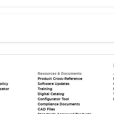
Resources & Documents
Product Cross-Reference
olicy
Software Updates
cator
Training
Digital Catalog
Configurator Tool
Compliance Documents
CAD Files