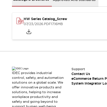
Solutions
AGVs/AMRs
Ergonomics and Safety
IIoT
Panel-less Solutions
RFID Authentication
HW Series Catalog_Screw
Safety Solutions
07/23/2026
.PDF
17.16MB
IDEC Safety Concept
Collaborative Safety (Safety 2.0)
Safety-Related Laws and Standards
Safety Devices: The Basics
Explore All
Safety and Beyond
Safety and Beyond | Solutions
Support
Explore All
IDEC provides industrial
Contact Us
Explore All
control, safety, and automation
eCommerce Return P
Resources
solutions on a global scale. We
System Integrator Lo
Product Cross Reference
offer innovative products and
solutions, helping to increase
Software Updates
Training
workplace productivity and
Digital Catalog
safety and going beyond to
Configurator Tool
support human well-being.