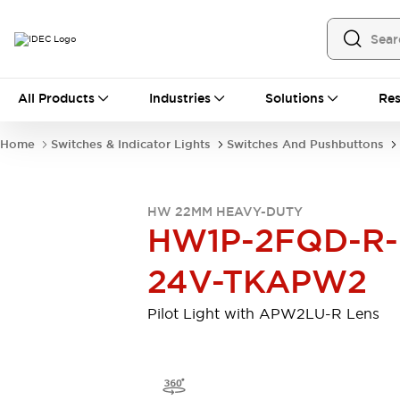
All Products
All Products
Industries
Solutions
Res
Automation
Programmable Logic Controller
Home
Switches & Indicator Lights
Switches And Pushbuttons
Operator Interfaces
Remote I/O System
Industrial Ethernet Devices
HW 22MM HEAVY-DUTY
Motion Controls
Software
HW1P-2FQD-R-
Explore All
Explore All
Industrial Components
24V-TKAPW2
Relays & Timers
Power Supplies
LED Lighting
Contactors
Pilot Light with APW2LU-R Lens
Connection Devices
Circuit Protectors
Explore All
Switches & Indicator Lights
Switches and Pushbuttons