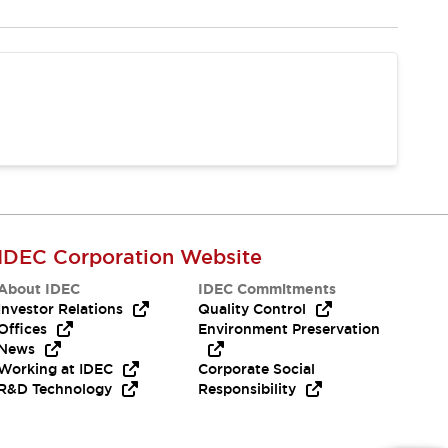
IDEC Corporation Website
About IDEC
IDEC Commitments
Investor Relations
Quality Control
Offices
Environment Preservation
News
Working at IDEC
Corporate Social
R&D Technology
Responsibility