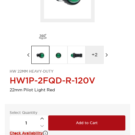
+
2
HW 22MM HEAVY-DUTY
HW1P-2FQD-R-120V
22mm Pilot Light Red
Select Quantity
Add to Cart
Check Availability