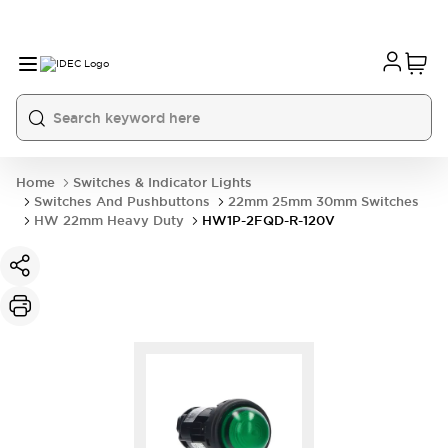
Home
Switches & Indicator Lights
Switches And Pushbuttons
22mm 25mm 30mm Switches
HW 22mm Heavy Duty
HW1P-2FQD-R-120V