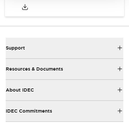
Support
Resources & Documents
About IDEC
IDEC Commitments