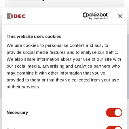
View BOM
This website uses cookies
We use cookies to personalise content and ads, to
provide social media features and to analyse our traffic.
Key Features
We also share information about your use of our site with
our social media, advertising and analytics partners who
Pilot Light, dome operator, plastic bezel, screw-
may combine it with other information that you’ve
terminal, red color, 120vac
provided to them or that they’ve collected from your use
of their services.
Consent
+
Specifications
Necessary
Expand All
Selection
Aesthetic Specifications