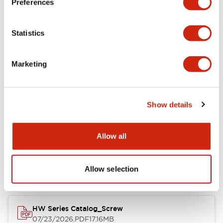
Preferences
Electrical Specifications
Statistics
Mechanical Specifications
Marketing
Other Specifications
Show details
Documents and Files
Allow all
Catalogs & Brochures
Approvals And Standards
Allow selection
HW Series Catalog_Screw
07/23/2026
.PDF
17.16MB