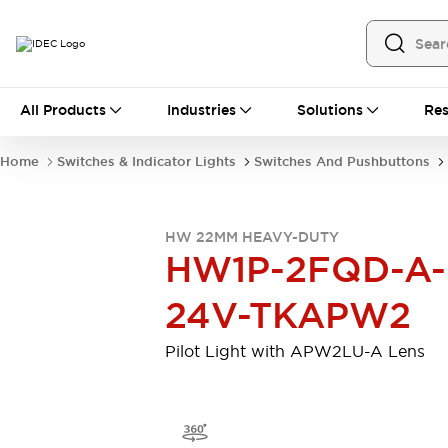
All Products
All Products
Industries
Solutions
Res
Automation
Programmable Logic Controller
Home
Switches & Indicator Lights
Switches And Pushbuttons
Operator Interfaces
Remote I/O System
Industrial Ethernet Devices
HW 22MM HEAVY-DUTY
Motion Controls
Software
HW1P-2FQD-A-
Explore All
Explore All
Industrial Components
24V-TKAPW2
Relays & Timers
Power Supplies
LED Lighting
Contactors
Pilot Light with APW2LU-A Lens
Connection Devices
Circuit Protectors
Explore All
Switches & Indicator Lights
Switches and Pushbuttons