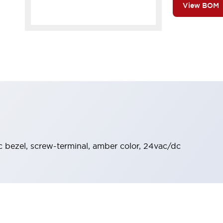
View BOM
ic bezel, screw-terminal, amber color, 24vac/dc