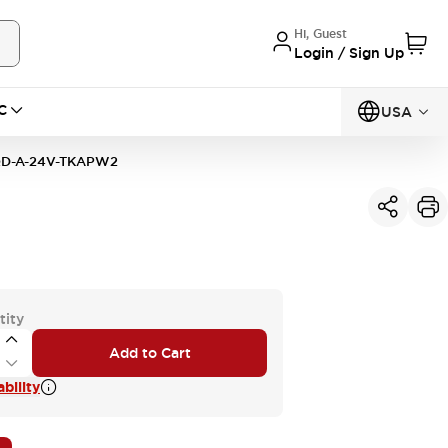
Hi, Guest
Login / Sign Up
C
USA
D-A-24V-TKAPW2
tity
Add to Cart
bility