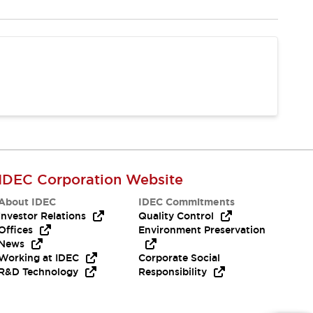
IDEC Corporation Website
About IDEC
IDEC Commitments
Investor Relations
Quality Control
Offices
Environment Preservation
News
Working at IDEC
Corporate Social
R&D Technology
Responsibility