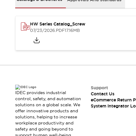
Solutions
AGVs/AMRs
Ergonomics and Safety
IIoT
Panel-less Solutions
RFID Authentication
HW Series Catalog_Screw
Safety Solutions
07/23/2026
.PDF
17.16MB
IDEC Safety Concept
Collaborative Safety (Safety 2.0)
Safety-Related Laws and Standards
Safety Devices: The Basics
Explore All
Safety and Beyond
Safety and Beyond | Solutions
Support
Explore All
IDEC provides industrial
Contact Us
Explore All
control, safety, and automation
eCommerce Return P
Resources
solutions on a global scale. We
System Integrator Lo
Product Cross Reference
offer innovative products and
solutions, helping to increase
Software Updates
Training
workplace productivity and
Digital Catalog
safety and going beyond to
Configurator Tool
support human well-being.