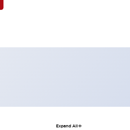
+
Expand All