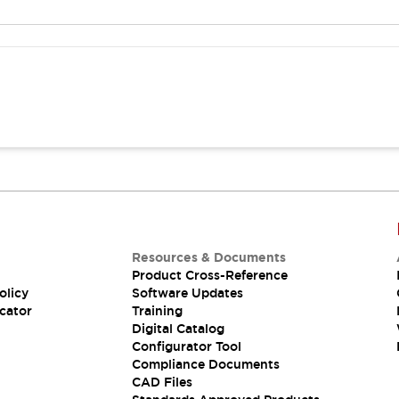
Resources & Documents
Product Cross-Reference
olicy
Software Updates
cator
Training
Digital Catalog
Configurator Tool
Compliance Documents
CAD Files