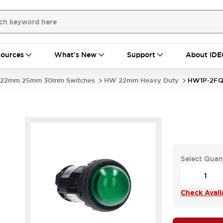
ources
What's New
Support
About IDE
22mm 25mm 30mm Switches
HW 22mm Heavy Duty
HW1P-2FQ
Select Quan
Check Availa