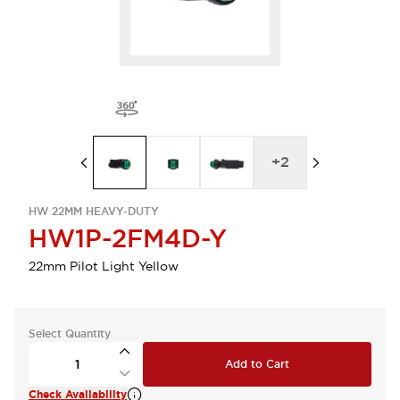
+
2
HW 22MM HEAVY-DUTY
HW1P-2FM4D-Y
22mm Pilot Light Yellow
Select Quantity
Add to Cart
Check Availability