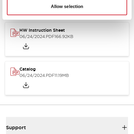
Allow selection
HW Instruction Sheet
06/24/2024
.PDF
166.92KB
Catalog
06/24/2024
.PDF
11.19MB
Support