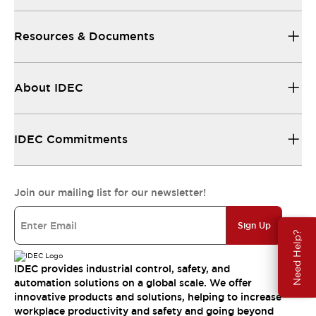
Resources & Documents
About IDEC
IDEC Commitments
Join our mailing list for our newsletter!
Sign Up
Need Help?
IDEC provides industrial control, safety, and
automation solutions on a global scale. We offer
innovative products and solutions, helping to increase
workplace productivity and safety and going beyond