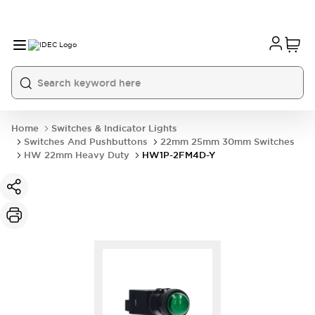
Home
Switches & Indicator Lights
Switches And Pushbuttons
22mm 25mm 30mm Switches
HW 22mm Heavy Duty
HW1P-2FM4D-Y