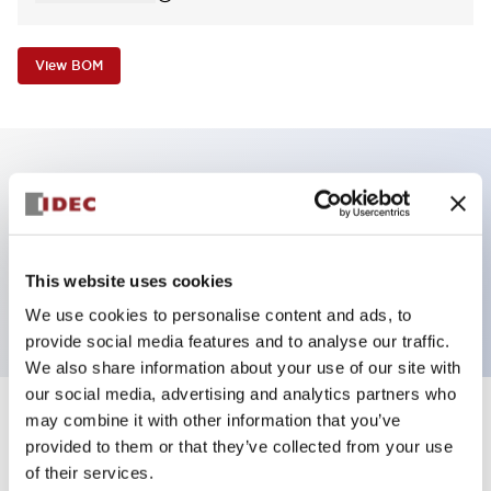
View BOM
Key Features
Pilot Light, dome operator, plastic bezel, screw-
This website uses cookies
terminal, yellow color, 240VAC transformer
We use cookies to personalise content and ads, to
provide social media features and to analyse our traffic.
We also share information about your use of our site with
our social media, advertising and analytics partners who
may combine it with other information that you’ve
+
Specifications
Expand All
provided to them or that they’ve collected from your use
of their services.
Aesthetic Specifications