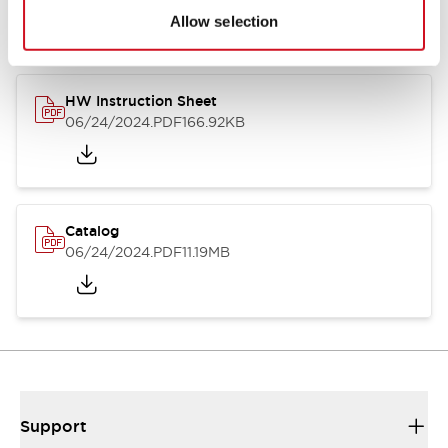
Allow selection
HW Instruction Sheet
06/24/2024
.PDF
166.92KB
Catalog
06/24/2024
.PDF
11.19MB
Support