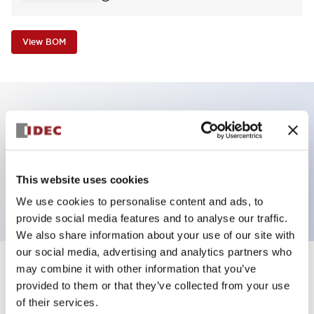
View BOM
Key Features
Pilot Light, dome operator, plastic bezel, screw-
This website uses cookies
terminal, amber color, 240VAC transformer
We use cookies to personalise content and ads, to
provide social media features and to analyse our traffic.
We also share information about your use of our site with
our social media, advertising and analytics partners who
may combine it with other information that you’ve
+
Specifications
Expand All
provided to them or that they’ve collected from your use
of their services.
Aesthetic Specifications