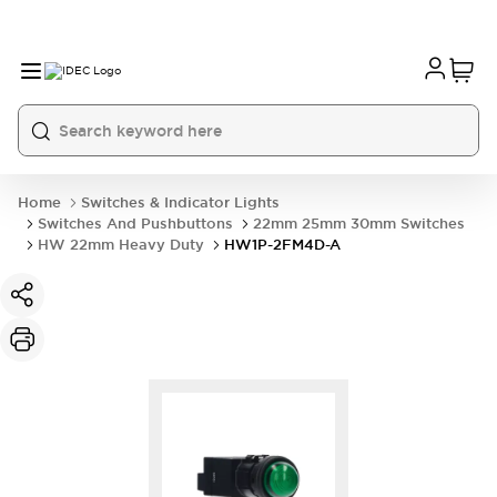
Home
Switches & Indicator Lights
Switches And Pushbuttons
22mm 25mm 30mm Switches
HW 22mm Heavy Duty
HW1P-2FM4D-A