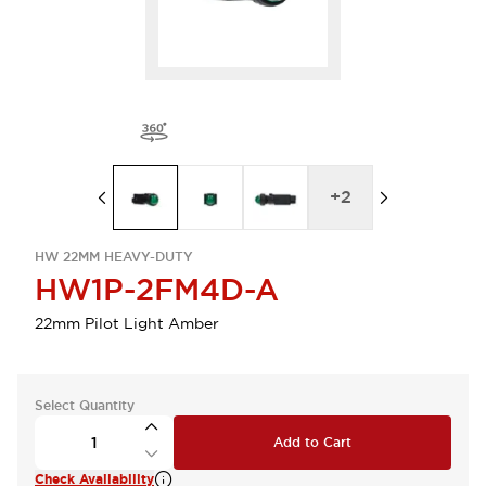
+
2
HW 22MM HEAVY-DUTY
HW1P-2FM4D-A
22mm Pilot Light Amber
Select Quantity
Add to Cart
Check Availability