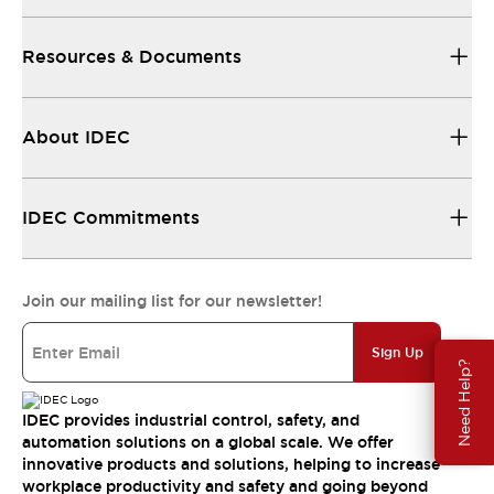
Resources & Documents
About IDEC
IDEC Commitments
Join our mailing list for our newsletter!
Sign Up
Need Help?
IDEC provides industrial control, safety, and
automation solutions on a global scale. We offer
innovative products and solutions, helping to increase
workplace productivity and safety and going beyond