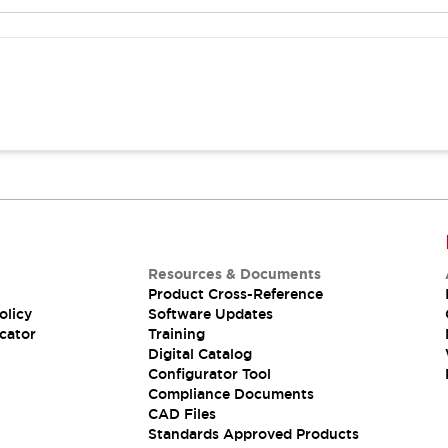
Resources & Documents
Product Cross-Reference
olicy
Software Updates
cator
Training
Digital Catalog
Configurator Tool
Compliance Documents
CAD Files
Standards Approved Products