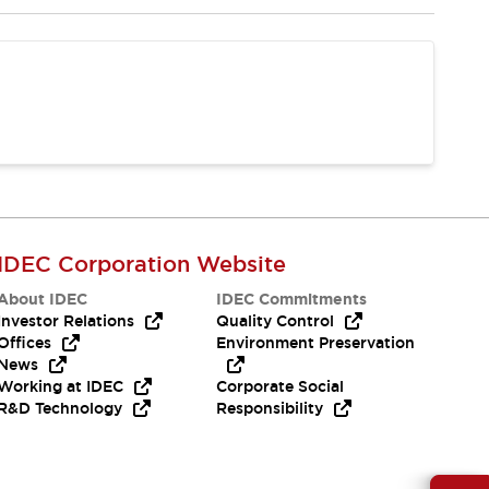
IDEC Corporation Website
About IDEC
IDEC Commitments
Investor Relations
Quality Control
Offices
Environment Preservation
News
Working at IDEC
Corporate Social
R&D Technology
Responsibility