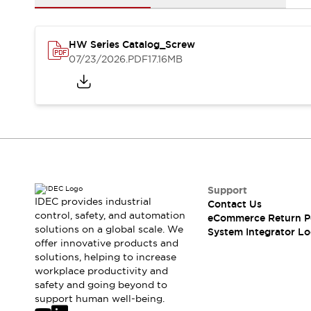
Solutions
AGVs/AMRs
Ergonomics and Safety
IIoT
Panel-less Solutions
HW Series Catalog_Screw
RFID Authentication
07/23/2026
.PDF
17.16MB
Safety Solutions
IDEC Safety Concept
Collaborative Safety (Safety 2.0)
Safety-Related Laws and Standards
Safety Devices: The Basics
Explore All
Safety and Beyond
Safety and Beyond | Solutions
Support
Explore All
IDEC provides industrial
Contact Us
control, safety, and automation
Explore All
eCommerce Return P
solutions on a global scale. We
System Integrator Lo
Resources
offer innovative products and
Product Cross Reference
solutions, helping to increase
Software Updates
Training
workplace productivity and
Digital Catalog
safety and going beyond to
support human well-being.
Configurator Tool