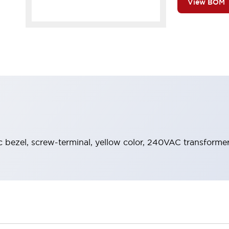
View BOM
ic bezel, screw-terminal, yellow color, 240VAC transforme