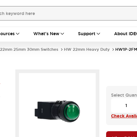
ources
What's New
Support
About IDE
22mm 25mm 30mm Switches
HW 22mm Heavy Duty
HW1P-2FM
Y
Select Quan
V
Check Availa