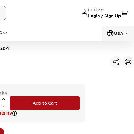
Hi, Guest
Login / Sign Up
C
USA
2D-Y
tity
Add to Cart
bility