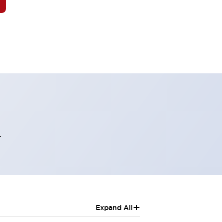
r
+
Expand All