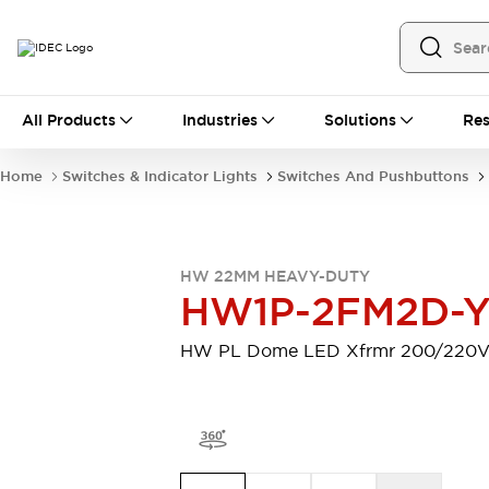
All Products
All Products
Industries
Solutions
Res
Automation
Programmable Logic Controller
Home
Switches & Indicator Lights
Switches And Pushbuttons
Operator Interfaces
Remote I/O System
Industrial Ethernet Devices
Motion Controls
Software
HW 22MM HEAVY-DUTY
Explore All
Explore All
HW1P-2FM2D-
Industrial Components
Relays & Timers
Power Supplies
HW PL Dome LED Xfrmr 200/220
LED Lighting
Contactors
Connection Devices
Circuit Protectors
Explore All
Switches & Indicator Lights
Switches and Pushbuttons