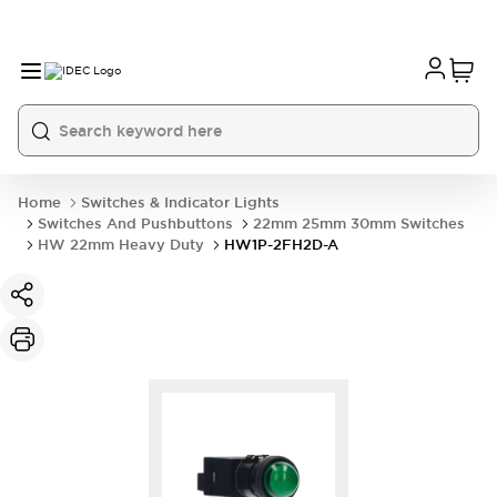
Home
Switches & Indicator Lights
Switches And Pushbuttons
22mm 25mm 30mm Switches
HW 22mm Heavy Duty
HW1P-2FH2D-A