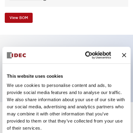
View BOM
Key Features
Pilot Light, dome operator, plastic bezel, screw-
This website uses cookies
terminal, amber color, 120VAC transformer
We use cookies to personalise content and ads, to
provide social media features and to analyse our traffic.
We also share information about your use of our site with
our social media, advertising and analytics partners who
may combine it with other information that you’ve
+
Specifications
Expand All
provided to them or that they’ve collected from your use
of their services.
Aesthetic Specifications