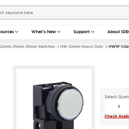
ources
What's New
Support
About IDE
22mm 25mm 30mm Switches
HW 22mm Heavy Duty
HW1P-1J
Select Quan
Check Availa