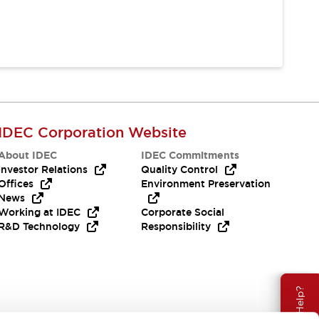
IDEC Corporation Website
About IDEC
IDEC Commitments
Investor Relations
Quality Control
Offices
Environment Preservation
News
Working at IDEC
Corporate Social
R&D Technology
Responsibility
Need Help?