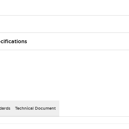
cifications
dards
Technical Document