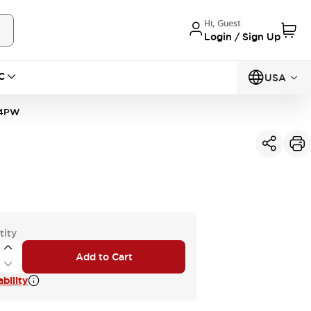
Hi, Guest
Login / Sign Up
C
USA
Q4PW
tity
Add to Cart
bility