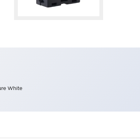
ure White