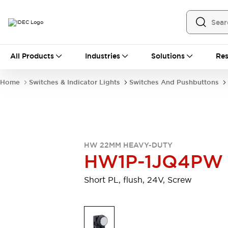
All Products
All Products
Industries
Solutions
Res
Automation
Programmable Logic Controller
Home
Switches & Indicator Lights
Switches And Pushbuttons
Operator Interfaces
Remote I/O System
Industrial Ethernet Devices
Motion Controls
Software
Explore All
Explore All
HW 22MM HEAVY-DUTY
Industrial Components
HW1P-1JQ4PW
Relays & Timers
Power Supplies
LED Lighting
Contactors
Short PL, flush, 24V, Screw
Connection Devices
Circuit Protectors
Explore All
Switches & Indicator Lights
Switches and Pushbuttons