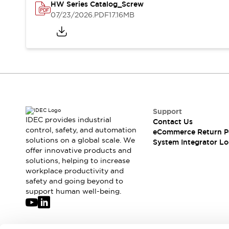
Solutions
HW Series Catalog_Screw
AGVs/AMRs
Ergonomics and Safety
07/23/2026
.PDF
17.16MB
IIoT
Panel-less Solutions
RFID Authentication
Safety Solutions
IDEC Safety Concept
Collaborative Safety (Safety 2.0)
Safety-Related Laws and Standards
Safety Devices: The Basics
Explore All
Support
IDEC provides industrial
Contact Us
Safety and Beyond
control, safety, and automation
eCommerce Return P
Safety and Beyond | Solutions
solutions on a global scale. We
System Integrator Lo
Explore All
offer innovative products and
Explore All
solutions, helping to increase
workplace productivity and
Resources
safety and going beyond to
Product Cross Reference
support human well-being.
Software Updates
Training
Digital Catalog
Configurator Tool