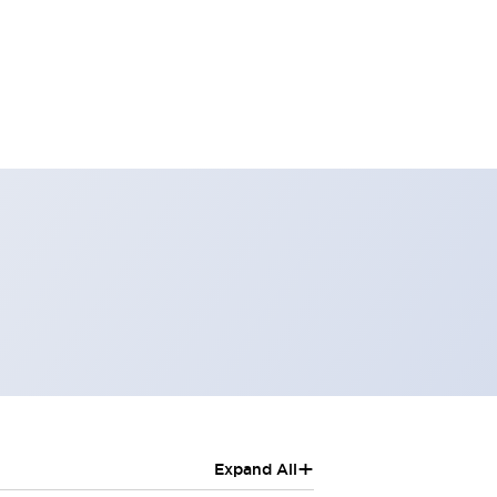
+
Expand All