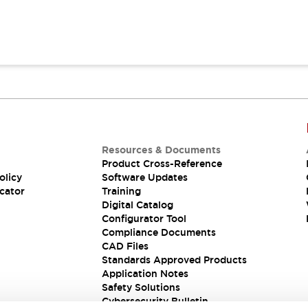
Resources & Documents
Product Cross-Reference
olicy
Software Updates
cator
Training
Digital Catalog
Configurator Tool
Compliance Documents
CAD Files
Standards Approved Products
Application Notes
Safety Solutions
Cybersecurity Bulletin