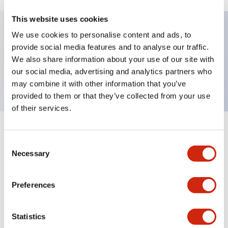
This website uses cookies
We use cookies to personalise content and ads, to
Key Features
provide social media features and to analyse our traffic.
We also share information about your use of our site with
our social media, advertising and analytics partners who
Short body PL, flush, 12V, Screw, Amber
may combine it with other information that you’ve
provided to them or that they’ve collected from your use
of their services.
+
Specifications
Expand All
Consent
Necessary
Selection
Aesthetic Specifications
Preferences
Environmental Specifications
Mounting and Installation Specifications
Statistics