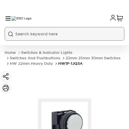
Home
Switches & Indicator Lights
Switches And Pushbuttons
22mm 25mm 30mm Switches
HW 22mm Heavy Duty
HW1P-1JQ3A