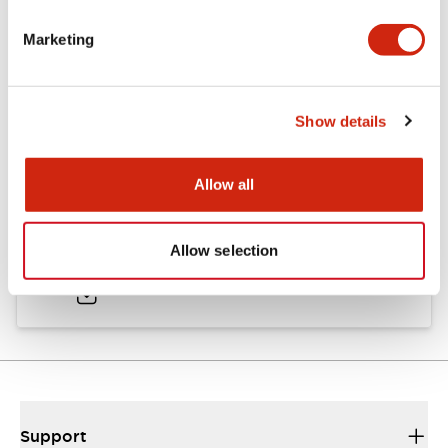
Marketing
Documents and Files
Show details
Catalogs & Brochures
CAD Files
Approvals And Standard
Allow all
HW Series Catalog_Screw
Allow selection
07/23/2026
.PDF
17.16MB
Support