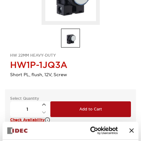
HW 22MM HEAVY-DUTY
HW1P-1JQ3A
Short PL, flush, 12V, Screw
Select Quantity
Add to Cart
Check Availability