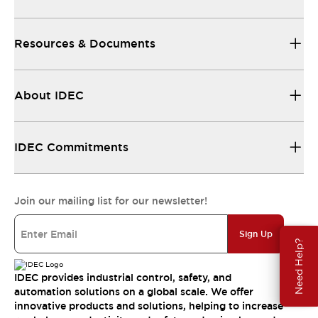
Resources & Documents
About IDEC
IDEC Commitments
Join our mailing list for our newsletter!
Sign Up
Need Help?
IDEC provides industrial control, safety, and
automation solutions on a global scale. We offer
innovative products and solutions, helping to increase