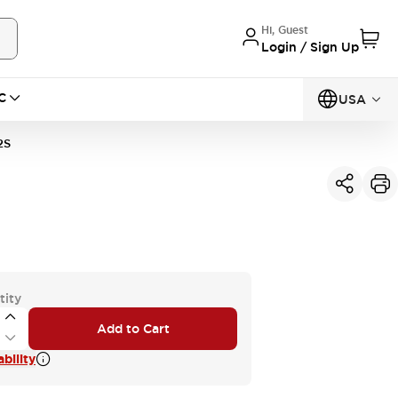
Hi, Guest
Login / Sign Up
C
USA
2S
tity
Add to Cart
bility