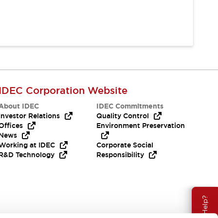
IDEC Corporation Website
About IDEC
IDEC Commitments
Investor Relations
Quality Control
Offices
Environment Preservation
News
Working at IDEC
Corporate Social
R&D Technology
Responsibility
Need Help?