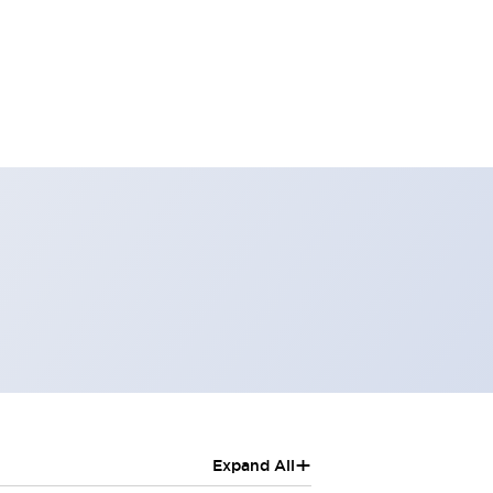
+
Expand All