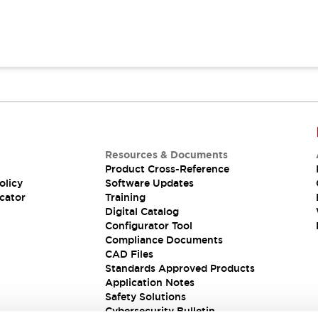
Resources & Documents
Product Cross-Reference
olicy
Software Updates
cator
Training
Digital Catalog
Configurator Tool
Compliance Documents
CAD Files
Standards Approved Products
Application Notes
Safety Solutions
Cybersecurity Bulletin