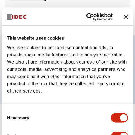
View BOM
This website uses cookies
We use cookies to personalise content and ads, to
provide social media features and to analyse our traffic.
Key Features
We also share information about your use of our site with
our social media, advertising and analytics partners who
Pilot Light, round flush operator, plastic bezel,
may combine it with other information that you’ve
screw-terminal, yellow color, 12vac/dc
provided to them or that they’ve collected from your use
of their services.
Consent
+
Specifications
Necessary
Expand All
Selection
Aesthetic Specifications