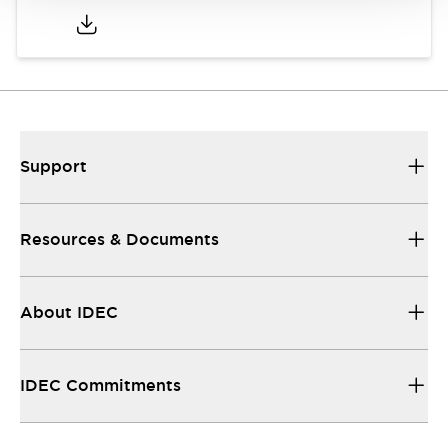
Support
Resources & Documents
About IDEC
IDEC Commitments