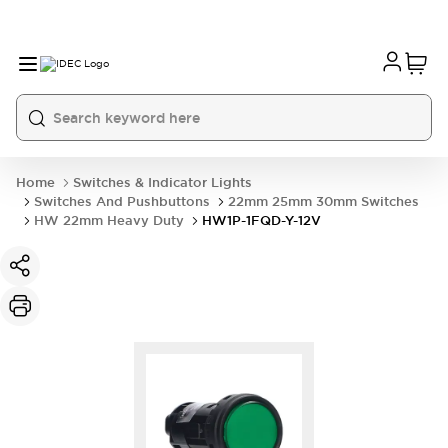
Home
Switches & Indicator Lights
Switches And Pushbuttons
22mm 25mm 30mm Switches
HW 22mm Heavy Duty
HW1P-1FQD-Y-12V