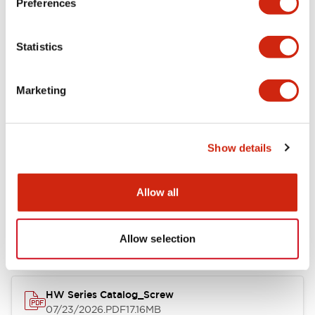
Preferences
Electrical Specifications
Statistics
Mechanical Specifications
Marketing
Other Specifications
Show details
Documents and Files
Allow all
Catalogs & Brochures
Approvals And Standards
Allow selection
HW Series Catalog_Screw
07/23/2026
.PDF
17.16MB