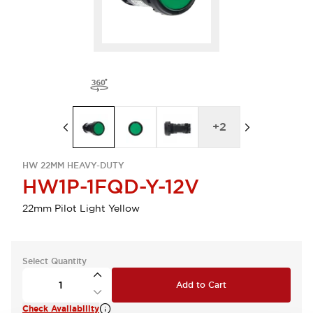
+
2
HW 22MM HEAVY-DUTY
HW1P-1FQD-Y-12V
22mm Pilot Light Yellow
Select Quantity
Add to Cart
Check Availability