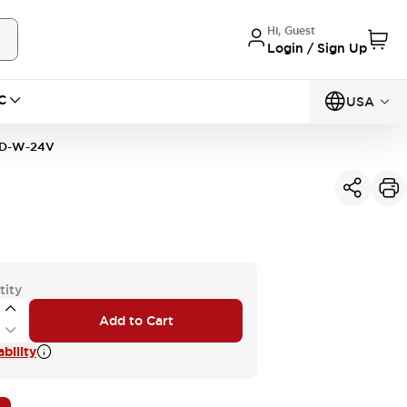
Hi, Guest
Login / Sign Up
C
USA
D-W-24V
tity
Add to Cart
bility