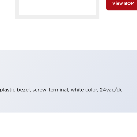
View BOM
 plastic bezel, screw-terminal, white color, 24vac/dc