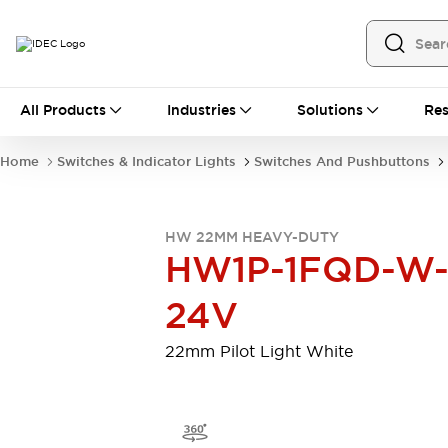
All Products
All Products
Industries
Solutions
Res
Automation
Programmable Logic Controller
Home
Switches & Indicator Lights
Switches And Pushbuttons
Operator Interfaces
Remote I/O System
Industrial Ethernet Devices
HW 22MM HEAVY-DUTY
Motion Controls
Software
HW1P-1FQD-W
Explore All
Explore All
Industrial Components
24V
Relays & Timers
Power Supplies
LED Lighting
Contactors
22mm Pilot Light White
Connection Devices
Circuit Protectors
Explore All
Switches & Indicator Lights
Switches and Pushbuttons