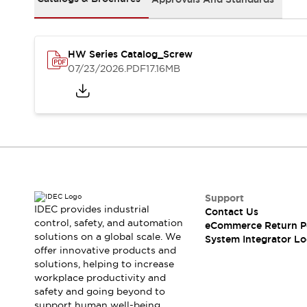
Solutions
AGVs/AMRs
Ergonomics and Safety
IIoT
Panel-less Solutions
RFID Authentication
HW Series Catalog_Screw
Safety Solutions
07/23/2026
.PDF
17.16MB
IDEC Safety Concept
Collaborative Safety (Safety 2.0)
Safety-Related Laws and Standards
Safety Devices: The Basics
Explore All
Safety and Beyond
Safety and Beyond | Solutions
Support
Explore All
IDEC provides industrial
Contact Us
Explore All
control, safety, and automation
eCommerce Return P
Resources
solutions on a global scale. We
System Integrator Lo
Product Cross Reference
offer innovative products and
solutions, helping to increase
Software Updates
Training
workplace productivity and
Digital Catalog
safety and going beyond to
Configurator Tool
support human well-being.