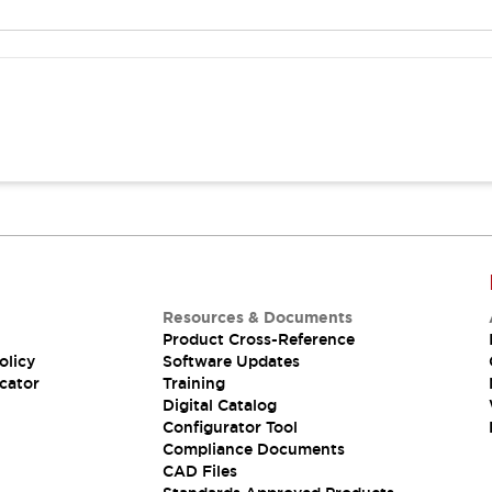
Resources & Documents
Product Cross-Reference
olicy
Software Updates
cator
Training
Digital Catalog
Configurator Tool
Compliance Documents
CAD Files