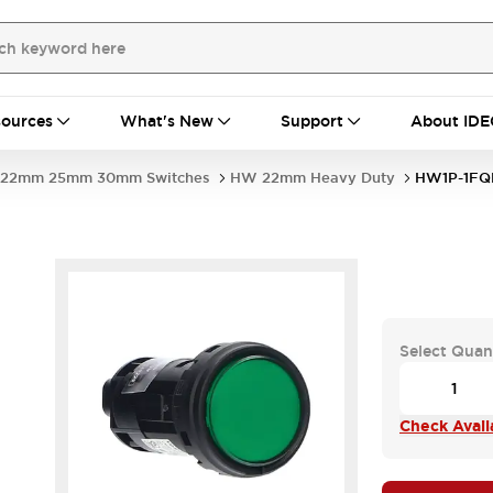
ources
What's New
Support
About IDE
22mm 25mm 30mm Switches
HW 22mm Heavy Duty
HW1P-1FQ
-
Select Quan
Check Availa