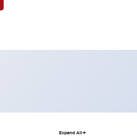
+
Expand All