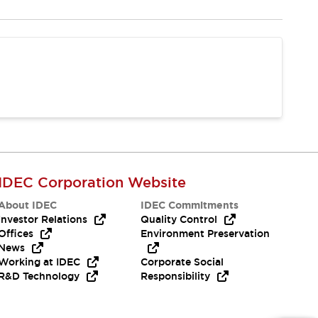
IDEC Corporation Website
About IDEC
IDEC Commitments
Investor Relations
Quality Control
Offices
Environment Preservation
News
Working at IDEC
Corporate Social
R&D Technology
Responsibility