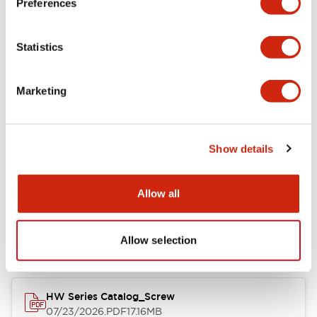
Preferences
Electrical Specifications
Statistics
Mechanical Specifications
Marketing
Other Specifications
Show details
Documents and Files
Allow all
Catalogs & Brochures
Approvals And Standards
Allow selection
HW Series Catalog_Screw
07/23/2026
.PDF
17.16MB