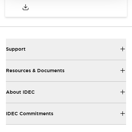
Support
Resources & Documents
About IDEC
IDEC Commitments