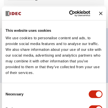
View BOM
This website uses cookies
We use cookies to personalise content and ads, to
provide social media features and to analyse our traffic.
Key Features
We also share information about your use of our site with
our social media, advertising and analytics partners who
Pilot Light, round flush operator, plastic bezel,
may combine it with other information that you’ve
screw-terminal, blue color, 240vac
provided to them or that they’ve collected from your use
of their services.
Consent
+
Specifications
Necessary
Expand All
Selection
Aesthetic Specifications