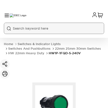
Home
Switches & Indicator Lights
Switches And Pushbuttons
22mm 25mm 30mm Switches
HW 22mm Heavy Duty
HW1P-1FQD-S-240V