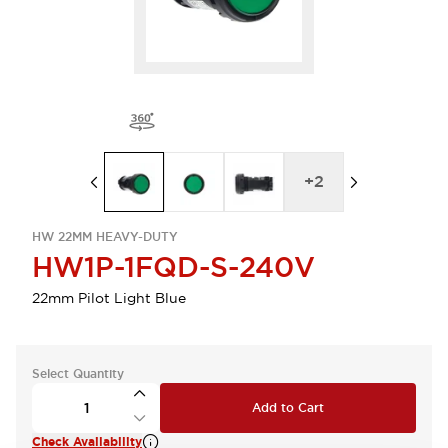
+
2
HW 22MM HEAVY-DUTY
HW1P-1FQD-S-240V
22mm Pilot Light Blue
Select Quantity
Add to Cart
Check Availability