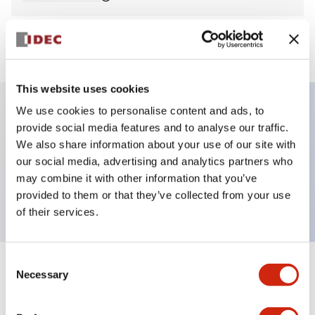
View BOM
This website uses cookies
We use cookies to personalise content and ads, to
provide social media features and to analyse our traffic.
Key Features
We also share information about your use of our site with
our social media, advertising and analytics partners who
Pilot Light, round flush operator, plastic bezel,
may combine it with other information that you’ve
screw-terminal, blue color, 120vac
provided to them or that they’ve collected from your use
of their services.
Consent
+
Specifications
Necessary
Expand All
Selection
Aesthetic Specifications