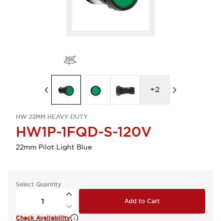
+
2
HW 22MM HEAVY-DUTY
HW1P-1FQD-S-120V
22mm Pilot Light Blue
Select Quantity
Add to Cart
Check Availability