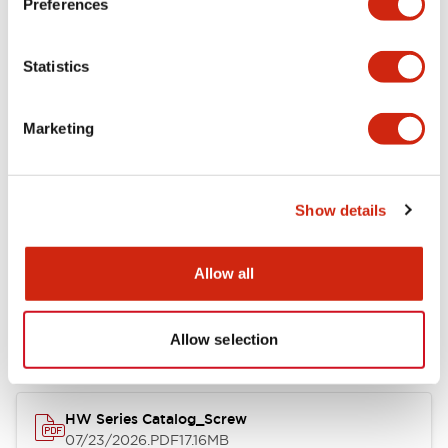
Preferences
Electrical Specifications
Statistics
Mechanical Specifications
Marketing
Other Specifications
Show details
Documents and Files
Allow all
Catalogs & Brochures
Approvals And Standards
Allow selection
HW Series Catalog_Screw
07/23/2026
.PDF
17.16MB