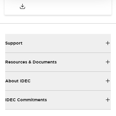
Support
Resources & Documents
About IDEC
IDEC Commitments