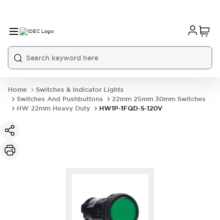
Home
Switches & Indicator Lights
Switches And Pushbuttons
22mm 25mm 30mm Switches
HW 22mm Heavy Duty
HW1P-1FQD-S-120V