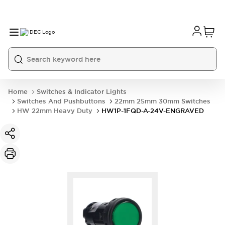
Home
Switches & Indicator Lights
Switches And Pushbuttons
22mm 25mm 30mm Switches
HW 22mm Heavy Duty
HW1P-1FQD-A-24V-ENGRAVED