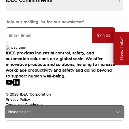
IDEC Commitments
Join our mailing list for our newsletter!
Sign Up
Need Help?
IDEC provides industrial control, safety, and
automation solutions on a global scale. We offer
innovative products and solutions, helping to increase
workplace productivity and safety and going beyond
to support human well-being.
© 2026 IDEC Corporation
Privacy Policy
Terms and Conditions
Please select
USA