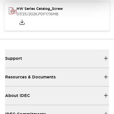
HW Series Catalog_Screw
07/23/2026
.PDF
17.16MB
Support
Resources & Documents
About IDEC