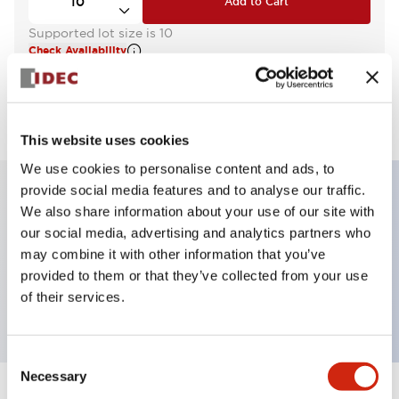
Add to Cart
Supported lot size is 10
Check Availability
View BOM
This website uses cookies
We use cookies to personalise content and ads, to
provide social media features and to analyse our traffic.
We also share information about your use of our site with
Key Features
our social media, advertising and analytics partners who
may combine it with other information that you’ve
Pilot Light, round flush operator, plastic bezel,
provided to them or that they’ve collected from your use
screw-terminal, amber color, 24vac/dc
of their services.
Consent
Necessary
Selection