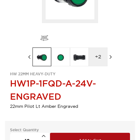
+
2
HW 22MM HEAVY-DUTY
HW1P-1FQD-A-24V-
ENGRAVED
22mm Pilot Lt Amber Engraved
Select Quantity