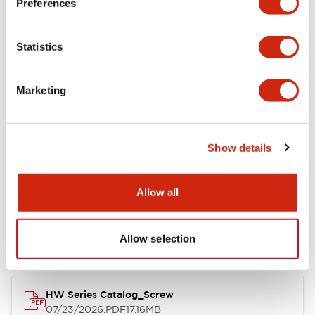
Preferences
Electrical Specifications
Statistics
Mechanical Specifications
Marketing
Other Specifications
Show details
Documents and Files
Allow all
Catalogs & Brochures
Approvals And Standards
Allow selection
HW Series Catalog_Screw
07/23/2026
.PDF
17.16MB