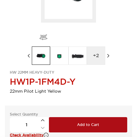
+
2
HW 22MM HEAVY-DUTY
HW1P-1FM4D-Y
22mm Pilot Light Yellow
Select Quantity
Add to Cart
Check Availability