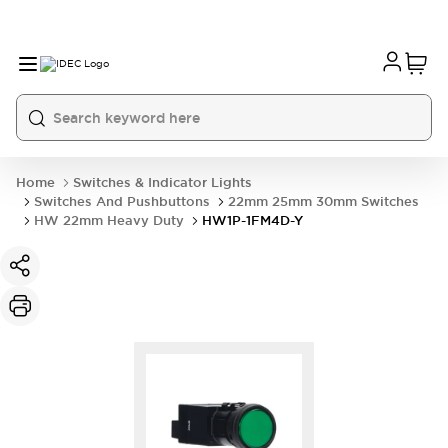
Home
Switches & Indicator Lights
Switches And Pushbuttons
22mm 25mm 30mm Switches
HW 22mm Heavy Duty
HW1P-1FM4D-Y