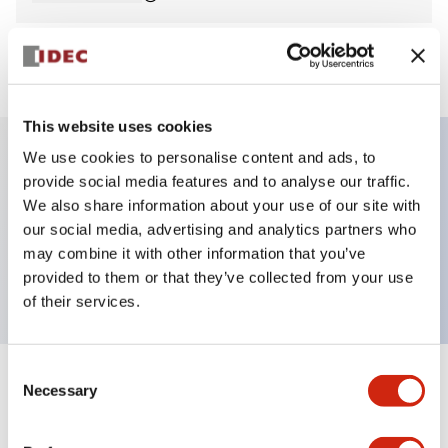
View BOM
This website uses cookies
We use cookies to personalise content and ads, to
provide social media features and to analyse our traffic.
Key Features
We also share information about your use of our site with
our social media, advertising and analytics partners who
Pilot Light, round flush operator, plastic bezel,
may combine it with other information that you’ve
screw-terminal, yellow color, 240VAC transformer
provided to them or that they’ve collected from your use
of their services.
Consent
+
Specifications
Necessary
Expand All
Selection
Aesthetic Specifications