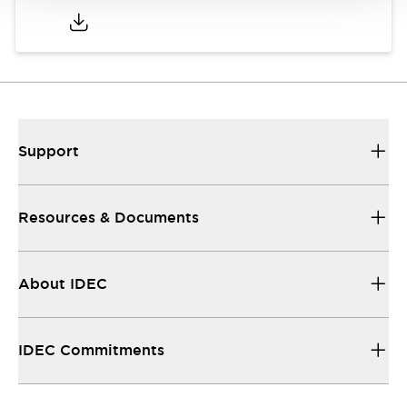
Support
Resources & Documents
About IDEC
IDEC Commitments