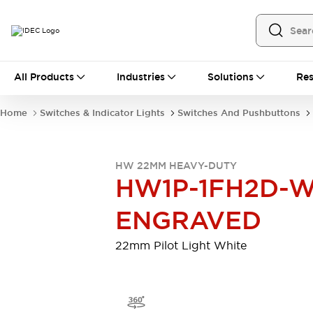
All Products
All Products
Industries
Solutions
Res
Automation
Programmable Logic Controller
Home
Switches & Indicator Lights
Switches And Pushbuttons
Operator Interfaces
Remote I/O System
Industrial Ethernet Devices
HW 22MM HEAVY-DUTY
Motion Controls
Software
HW1P-1FH2D-W
Explore All
Explore All
Industrial Components
ENGRAVED
Relays & Timers
Power Supplies
LED Lighting
Contactors
22mm Pilot Light White
Connection Devices
Circuit Protectors
Explore All
Switches & Indicator Lights
Switches and Pushbuttons