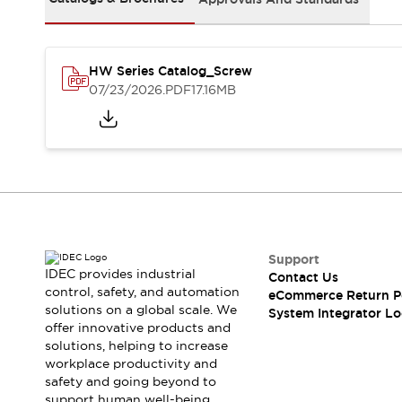
Solutions
AGVs/AMRs
Ergonomics and Safety
IIoT
Panel-less Solutions
RFID Authentication
HW Series Catalog_Screw
Safety Solutions
07/23/2026
.PDF
17.16MB
IDEC Safety Concept
Collaborative Safety (Safety 2.0)
Safety-Related Laws and Standards
Safety Devices: The Basics
Explore All
Safety and Beyond
Safety and Beyond | Solutions
Support
Explore All
IDEC provides industrial
Contact Us
Explore All
control, safety, and automation
eCommerce Return P
Resources
solutions on a global scale. We
System Integrator Lo
Product Cross Reference
offer innovative products and
solutions, helping to increase
Software Updates
Training
workplace productivity and
Digital Catalog
safety and going beyond to
Configurator Tool
support human well-being.