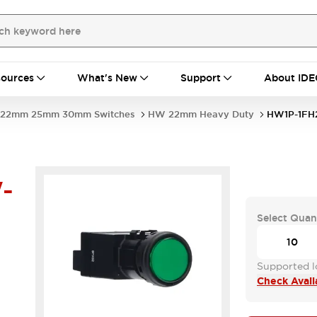
ources
What's New
Support
About IDE
22mm 25mm 30mm Switches
HW 22mm Heavy Duty
HW1P-1F
-
Select Quan
Supported lo
Check Availa