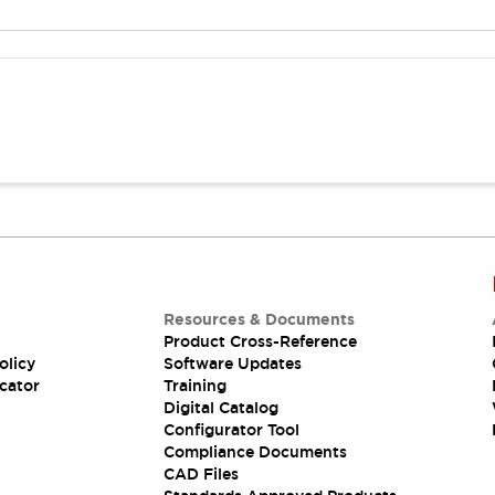
Resources & Documents
Product Cross-Reference
olicy
Software Updates
cator
Training
Digital Catalog
Configurator Tool
Compliance Documents
CAD Files