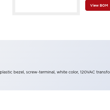
View BOM
 plastic bezel, screw-terminal, white color, 120VAC transf