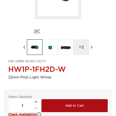
+
2
HW 22MM HEAVY-DUTY
HW1P-1FH2D-W
22mm Pilot Light White
Select Quantity
Add to Cart
Check Availability