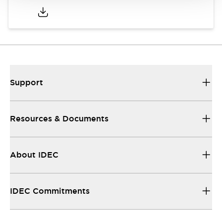
Support
Resources & Documents
About IDEC
IDEC Commitments