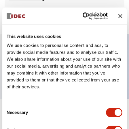
View BOM
This website uses cookies
We use cookies to personalise content and ads, to
provide social media features and to analyse our traffic.
Key Features
We also share information about your use of our site with
our social media, advertising and analytics partners who
Pilot Light, round flush operator, plastic bezel,
may combine it with other information that you’ve
screw-terminal, white color, 120VAC transformer
provided to them or that they’ve collected from your use
of their services.
Consent
+
Specifications
Necessary
Expand All
Selection
Aesthetic Specifications