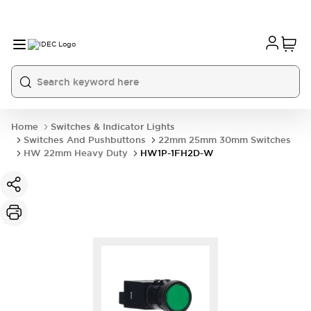
Home
Switches & Indicator Lights
Switches And Pushbuttons
22mm 25mm 30mm Switches
HW 22mm Heavy Duty
HW1P-1FH2D-W