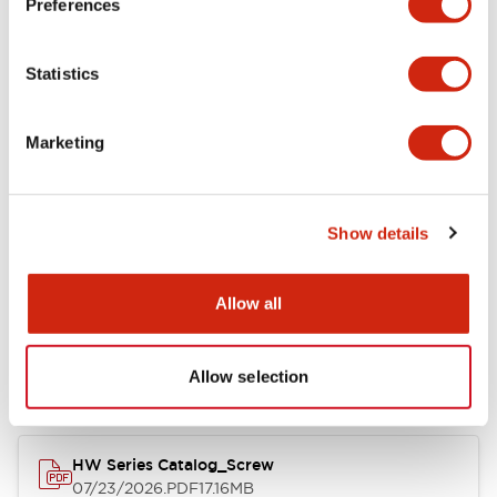
Preferences
Electrical Specifications
Statistics
Mechanical Specifications
Marketing
Other Specifications
Show details
Documents and Files
Allow all
Catalogs & Brochures
Approvals And Standards
Allow selection
HW Series Catalog_Screw
07/23/2026
.PDF
17.16MB