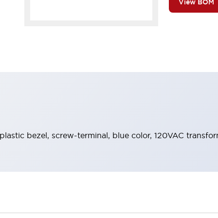
View BOM
 plastic bezel, screw-terminal, blue color, 120VAC transfo