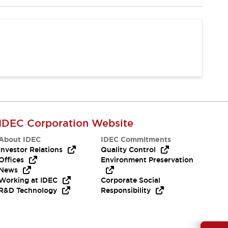
IDEC Corporation Website
About IDEC
IDEC Commitments
Investor Relations
Quality Control
Offices
Environment Preservation
News
Working at IDEC
Corporate Social
R&D Technology
Responsibility