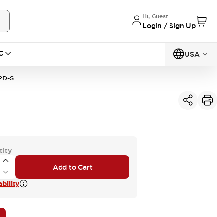
Hi, Guest
Login / Sign Up
C
USA
2D-S
tity
Add to Cart
bility