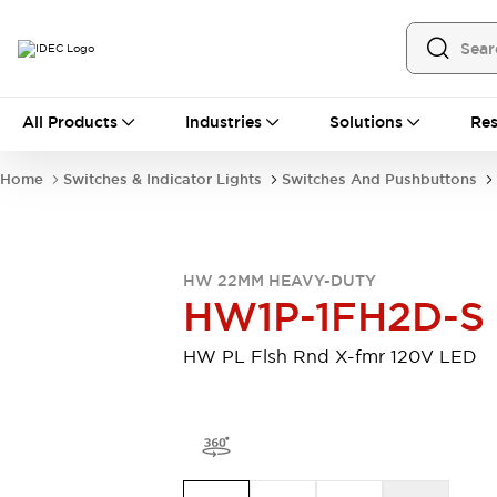
All Products
All Products
Industries
Solutions
Res
Automation
Programmable Logic Controller
Home
Switches & Indicator Lights
Switches And Pushbuttons
Operator Interfaces
Remote I/O System
Industrial Ethernet Devices
Motion Controls
Software
HW 22MM HEAVY-DUTY
Explore All
Explore All
HW1P-1FH2D-S
Industrial Components
Relays & Timers
Power Supplies
HW PL Flsh Rnd X-fmr 120V LED
LED Lighting
Contactors
Connection Devices
Circuit Protectors
Explore All
Switches & Indicator Lights
Switches and Pushbuttons