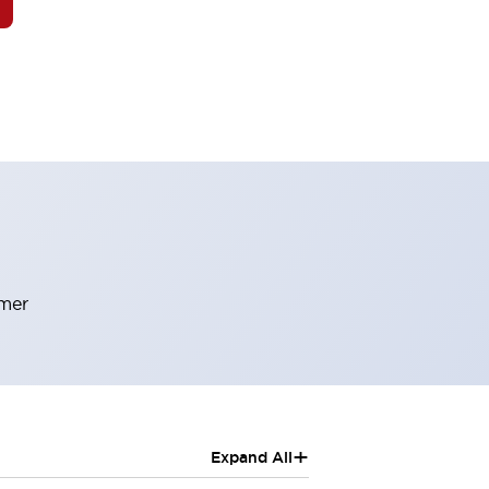
rmer
+
Expand All