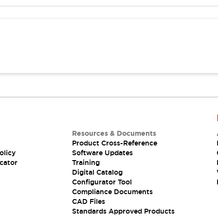
Resources & Documents
Product Cross-Reference
olicy
Software Updates
cator
Training
Digital Catalog
Configurator Tool
Compliance Documents
CAD Files
Standards Approved Products