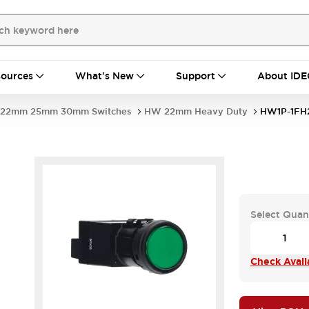
ources
What's New
Support
About IDE
22mm 25mm 30mm Switches
HW 22mm Heavy Duty
HW1P-1FH
Select Quan
Check Availa