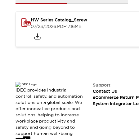
Solutions
AGVs/AMRs
Ergonomics and Safety
IIoT
Panel-less Solutions
HW Series Catalog_Screw
RFID Authentication
07/23/2026
.PDF
17.16MB
Safety Solutions
IDEC Safety Concept
Collaborative Safety (Safety 2.0)
Safety-Related Laws and Standards
Safety Devices: The Basics
Explore All
Safety and Beyond
Safety and Beyond | Solutions
Support
Explore All
IDEC provides industrial
Contact Us
control, safety, and automation
Explore All
eCommerce Return P
solutions on a global scale. We
System Integrator Lo
Resources
offer innovative products and
Product Cross Reference
solutions, helping to increase
Software Updates
Training
workplace productivity and
Digital Catalog
safety and going beyond to
support human well-being.
Configurator Tool