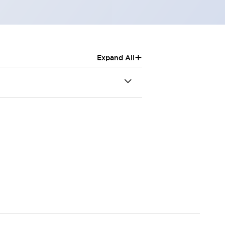
+
Expand All