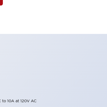
 to 10A at 120V AC