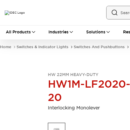
All Products
All Products
Industries
Solutions
Res
Automation
Programmable Logic Controller
Home
Switches & Indicator Lights
Switches And Pushbuttons
Operator Interfaces
Remote I/O System
Industrial Ethernet Devices
Motion Controls
Software
HW 22MM HEAVY-DUTY
Explore All
Explore All
HW1M-LF2020
Industrial Components
Relays & Timers
Power Supplies
20
LED Lighting
Contactors
Connection Devices
Interlocking Monolever
Circuit Protectors
Explore All
Switches & Indicator Lights
Switches and Pushbuttons