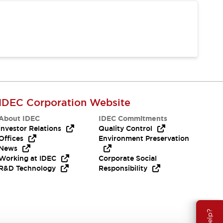
IDEC Corporation Website
About IDEC
IDEC Commitments
Investor Relations
Quality Control
Offices
Environment Preservation
News
Working at IDEC
Corporate Social
R&D Technology
Responsibility