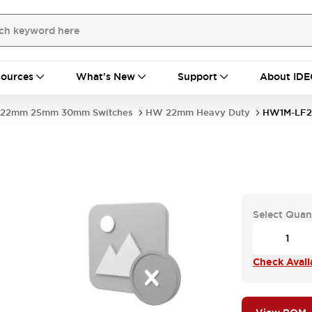
ources
What's New
Support
About IDE
22mm 25mm 30mm Switches
HW 22mm Heavy Duty
HW1M-LF2
-
Select Quan
Check Availa