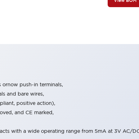
View BOM
s ornow push-in terminals,
als and bare wires,
iant, positive action),
proved, and CE marked,
acts with a wide operating range from 5mA at 3V AC/DC