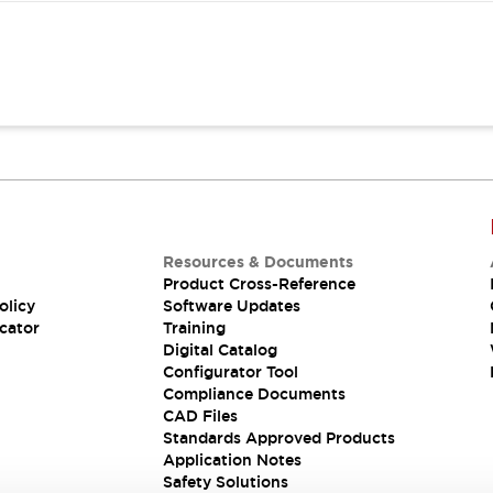
Resources & Documents
Product Cross-Reference
olicy
Software Updates
cator
Training
Digital Catalog
Configurator Tool
Compliance Documents
CAD Files
Standards Approved Products
Application Notes
Safety Solutions