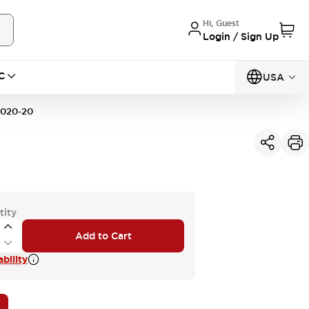
Hi, Guest
Login / Sign Up
C
USA
020-20
tity
Add to Cart
bility