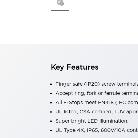
Indicator Lights & Buzzers
Explore All
Mobility Solutions
Motorization for Automation
Motorized Assistance
Explore All
Safety & Explosion Protection
Safety Components
Explosion-Proof Devices
Key Features
Explore All
Sensing
Finger safe (IP20) screw terminal
AUTO-ID
Sensors
Explore All
Industries
Accept ring, fork or ferrule termin
AGV/AMR
All E-Stops meet EN418 (IEC compl
Production Line Safety
UL listed, CSA certified, TUV ap
Simple Safety Measure for Movable Robots
Super bright LED illumination,
Smart Blind Spot Safety
Smart Screen Updates
Explore All
UL Type 4X, IP65, 600V/10A cont
Automotive