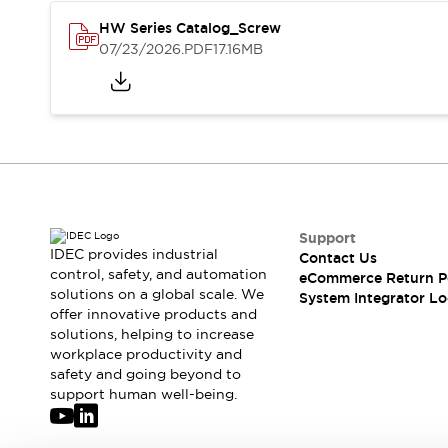
Solutions
AGVs/AMRs
Ergonomics and Safety
HW Series Catalog_Screw
07/23/2026
.PDF
17.16MB
IIoT
Panel-less Solutions
RFID Authentication
Safety Solutions
IDEC Safety Concept
Collaborative Safety (Safety 2.0)
Safety-Related Laws and Standards
Safety Devices: The Basics
Explore All
Support
Safety and Beyond
IDEC provides industrial
Contact Us
Safety and Beyond | Solutions
control, safety, and automation
eCommerce Return P
Explore All
solutions on a global scale. We
System Integrator Lo
Explore All
offer innovative products and
solutions, helping to increase
Resources
workplace productivity and
Product Cross Reference
safety and going beyond to
Software Updates
Training
support human well-being.
Digital Catalog
Configurator Tool