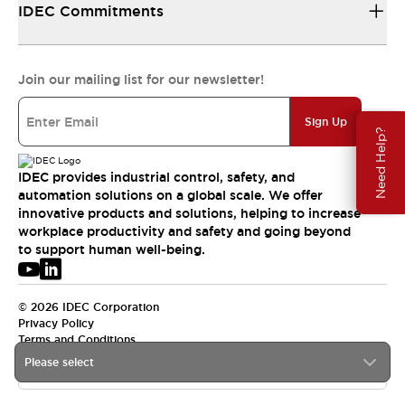
IDEC Commitments
Join our mailing list for our newsletter!
Sign Up
Need Help?
IDEC provides industrial control, safety, and
automation solutions on a global scale. We offer
innovative products and solutions, helping to increase
workplace productivity and safety and going beyond
to support human well-being.
© 2026 IDEC Corporation
Privacy Policy
Terms and Conditions
Please select
USA