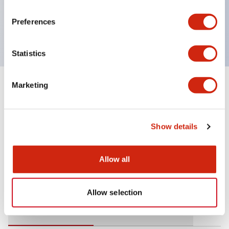
operating range from 5mA at 3V AC/DC to 10A at
Preferences
120V AC
Statistics
Marketing
+
Specifications
Expand All
Mechanical Specifications
Show details
Allow all
Documents and Files
Allow selection
Catalogs & Brochures
Approvals And Standards