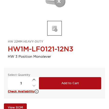
HW 22MM HEAVY-DUTY
HW1M-LF0121-12N3
HW 3 Position Monolever
Select Quantity
Add to Cart
Check Availability
View BOM