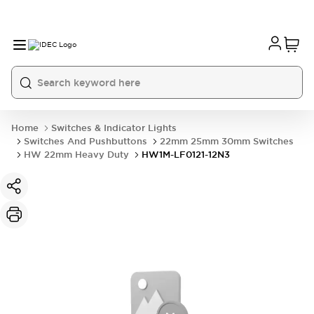
Home
Switches & Indicator Lights
Switches And Pushbuttons
22mm 25mm 30mm Switches
HW 22mm Heavy Duty
HW1M-LF0121-12N3