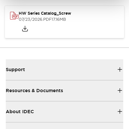
HW Series Catalog_Screw
07/23/2026
.PDF
17.16MB
Support
Resources & Documents
About IDEC