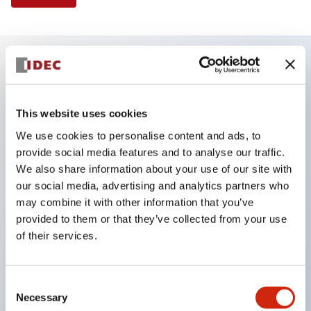
Key Features
This website uses cookies
Finger safe (IP20) screw terminals ornow push-in
We use cookies to personalise content and ads, to
terminals,
provide social media features and to analyse our traffic.
Accept ring, fork or ferrule terminals and bare
We also share information about your use of our site with
wires,
our social media, advertising and analytics partners who
may combine it with other information that you’ve
All E-Stops meet EN418 (IEC compliant, positive
provided to them or that they’ve collected from your use
action),
of their services.
UL listed, CSA certified, TUV approved, and CE
marked,
Consent
Super bright LED illumination,
Necessary
Selection
UL Type 4X, IP65, 600V/10A contacts with a wide