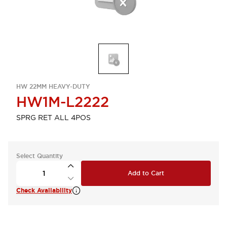
HW 22MM HEAVY-DUTY
HW1M-L2222
SPRG RET ALL 4POS
Select Quantity
Add to Cart
Check Availability