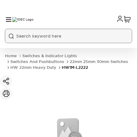
Home
Switches & Indicator Lights
Switches And Pushbuttons
22mm 25mm 30mm Switches
HW 22mm Heavy Duty
HW1M-L2222