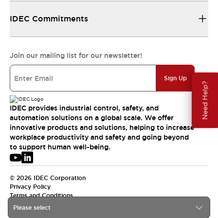
IDEC Commitments
Join our mailing list for our newsletter!
Sign Up
Need Help?
IDEC provides industrial control, safety, and
automation solutions on a global scale. We offer
innovative products and solutions, helping to increase
workplace productivity and safety and going beyond
to support human well-being.
© 2026 IDEC Corporation
Privacy Policy
Terms and Conditions
Please select
USA