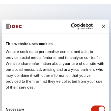
Key Features
Finger safe (IP20) screw terminals standard
Accept ring
This website uses cookies
fork or ferrule terminals and bare wires
We use cookies to personalise content and ads, to
All E-Stops meet EN418 (IEC compliant
provide social media features and to analyse our traffic.
We also share information about your use of our site with
positive action)
our social media, advertising and analytics partners who
UL listed
may combine it with other information that you’ve
CSA certified
provided to them or that they’ve collected from your use
TUV approved
of their services.
and CE marked
Super bright incandescent or LED illumination
Consent
UL Type 4X
Necessary
Selection