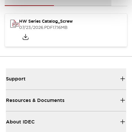
HW Series Catalog_Screw
07/23/2026
.PDF
17.16MB
Support
Resources & Documents
About IDEC