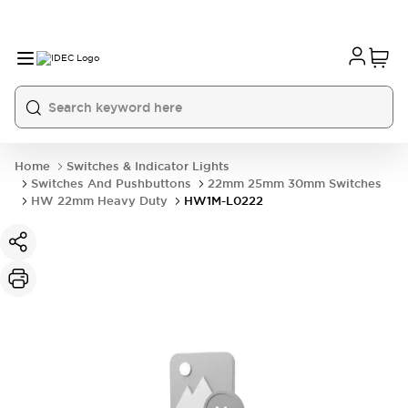
Home
Switches & Indicator Lights
Switches And Pushbuttons
22mm 25mm 30mm Switches
HW 22mm Heavy Duty
HW1M-L0222