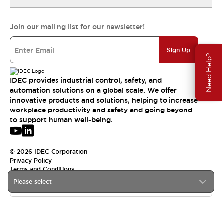
Join our mailing list for our newsletter!
Sign Up
Need Help?
IDEC provides industrial control, safety, and
automation solutions on a global scale. We offer
innovative products and solutions, helping to increase
workplace productivity and safety and going beyond
to support human well-being.
© 2026 IDEC Corporation
Privacy Policy
Terms and Conditions
Please select
USA