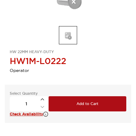
HW 22MM HEAVY-DUTY
HW1M-L0222
Operator
Select Quantity
Add to Cart
Check Availability