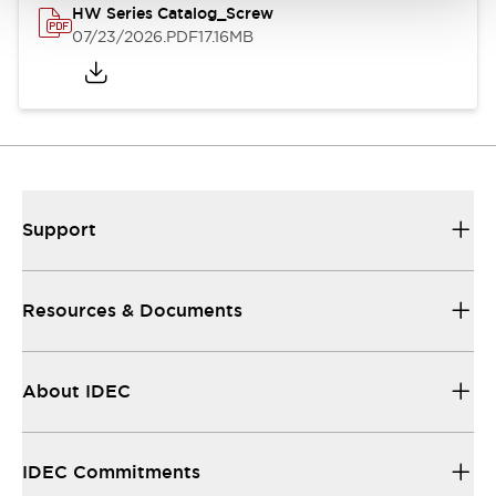
HW Series Catalog_Screw
07/23/2026
.PDF
17.16MB
Support
Resources & Documents
About IDEC
IDEC Commitments