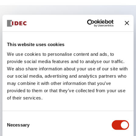
Key Features
Finger safe (IP20) screw terminals ornow push-in
This website uses cookies
terminals,
We use cookies to personalise content and ads, to
Accept ring, fork or ferrule terminals and bare
provide social media features and to analyse our traffic.
We also share information about your use of our site with
wires,
our social media, advertising and analytics partners who
All E-Stops meet EN418 (IEC compliant, positive
may combine it with other information that you’ve
action),
provided to them or that they’ve collected from your use
UL listed, CSA certified, TUV approved, and CE
of their services.
marked,
Super bright LED illumination,
Consent
UL Type 4X, IP65, 600V/10A contacts with a wide
Necessary
Selection
operating range from 5mA at 3V AC/DC to 10A at